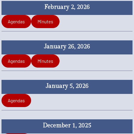
February 2, 2026
Agendas
Minutes
January 26, 2026
Agendas
Minutes
January 5, 2026
Agendas
December 1, 2025