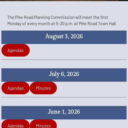
The Pike Road Planning Commission will meet the first
Monday of every month at 5:30 p.m. at Pike Road Town Hall.
August 3, 2026
Agendas
July 6, 2026
Agendas
Minutes
June 1, 2026
Agendas
Minutes