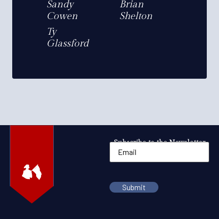
Sandy
Brian
Cowen
Shelton
Ty
Glassford
Subscribe to the Newsletter