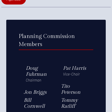
Planning Commission
Members
Doug
Pat Harris
Fuhrman
Vice-Chair
Chairman
Tito
Jon Briggs
Peterson
Bill
Tommy
Cornwell
Ratliff