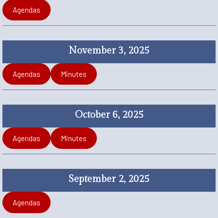
Agendas
November 3, 2025
Agendas
Minutes
October 6, 2025
Agendas
Minutes
September 2, 2025
Agendas