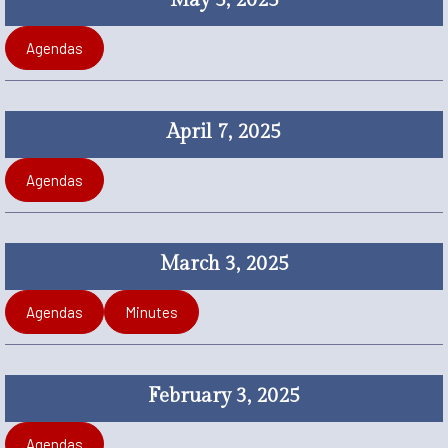
May 5, 2025
Agendas
April 7, 2025
Agendas
March 3, 2025
Agendas
Minutes
February 3, 2025
Agendas