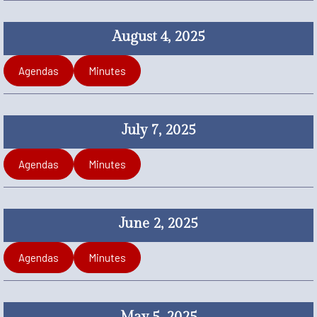
August 4, 2025
Agendas
Minutes
July 7, 2025
Agendas
Minutes
June 2, 2025
Agendas
Minutes