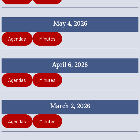
May 4, 2026
Agendas
Minutes
April 6, 2026
Agendas
Minutes
March 2, 2026
Agendas
Minutes