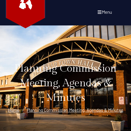
Menu
Planning Commission
Meeting, Agendas &
Minutes
Home
/
Planning Commission Meeting, Agendas & Minutes