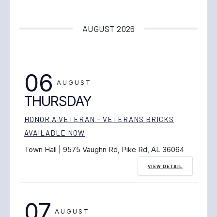
AUGUST 2026
06
AUGUST
THURSDAY
HONOR A VETERAN – VETERANS BRICKS
AVAILABLE NOW
Town Hall | 9575 Vaughn Rd, Pike Rd, AL 36064
VIEW DETAIL
07
AUGUST