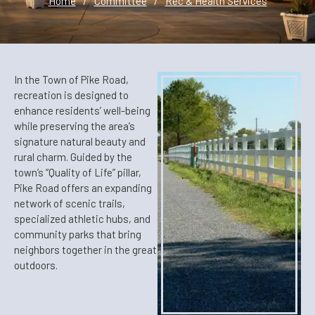
Home
/
Committee
/
Rec & Health Services
In the Town of Pike Road,
recreation is designed to
enhance residents’ well-being
while preserving the area’s
signature natural beauty and
rural charm. Guided by the
town’s “Quality of Life” pillar,
Pike Road offers an expanding
network of scenic trails,
specialized athletic hubs, and
community parks that bring
neighbors together in the great
outdoors.