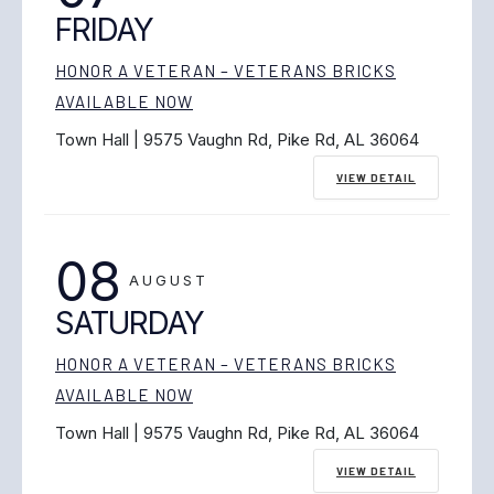
FRIDAY
HONOR A VETERAN – VETERANS BRICKS
AVAILABLE NOW
Town Hall | 9575 Vaughn Rd, Pike Rd, AL 36064
VIEW DETAIL
08
AUGUST
SATURDAY
HONOR A VETERAN – VETERANS BRICKS
AVAILABLE NOW
Town Hall | 9575 Vaughn Rd, Pike Rd, AL 36064
VIEW DETAIL