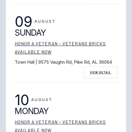
09
AUGUST
SUNDAY
HONOR A VETERAN – VETERANS BRICKS
AVAILABLE NOW
Town Hall | 9575 Vaughn Rd, Pike Rd, AL 36064
VIEW DETAIL
10
AUGUST
MONDAY
HONOR A VETERAN – VETERANS BRICKS
AVAILABLE NOW