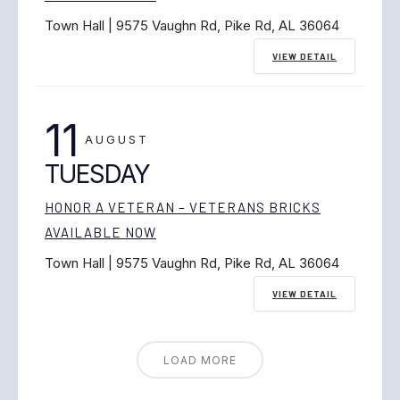
Town Hall | 9575 Vaughn Rd, Pike Rd, AL 36064
VIEW DETAIL
11
AUGUST
TUESDAY
HONOR A VETERAN – VETERANS BRICKS
AVAILABLE NOW
Town Hall | 9575 Vaughn Rd, Pike Rd, AL 36064
VIEW DETAIL
LOAD MORE