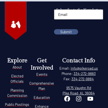
Subscribe to the Newsletter
Explore
Get
Contact Info
Involved
About
Email:
info@pikeroad.us
Phone:
334-272-9883
Events
Elected
Fax:
334-272-9884
Officials
Comprehensive
9575 Vaughn Rd
Plan
Planning
Pike Road, AL 36064
Commission
Education
Public Postings
Enhance