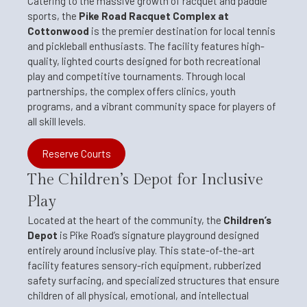
Catering to the massive growth of racquet and paddle
sports, the
Pike Road Racquet Complex at
Cottonwood
is the premier destination for local tennis
and pickleball enthusiasts. The facility features high-
quality, lighted courts designed for both recreational
play and competitive tournaments. Through local
partnerships, the complex offers clinics, youth
programs, and a vibrant community space for players of
all skill levels.
Reserve Courts
The Children’s Depot for Inclusive
Play
Located at the heart of the community, the
Children’s
Depot
is Pike Road’s signature playground designed
entirely around inclusive play. This state-of-the-art
facility features sensory-rich equipment, rubberized
safety surfacing, and specialized structures that ensure
children of all physical, emotional, and intellectual