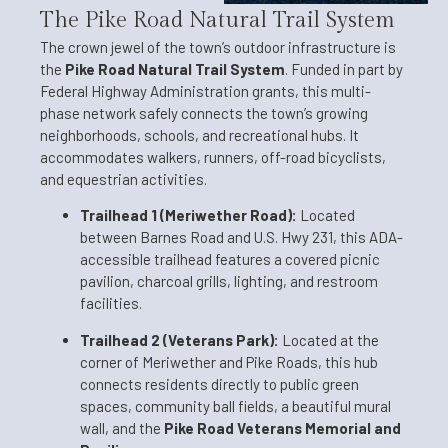
The Pike Road Natural Trail System
The crown jewel of the town’s outdoor infrastructure is
the
Pike Road Natural Trail System
. Funded in part by
Federal Highway Administration grants, this multi-
phase network safely connects the town’s growing
neighborhoods, schools, and recreational hubs. It
accommodates walkers, runners, off-road bicyclists,
and equestrian activities.
Trailhead 1 (Meriwether Road):
Located
between Barnes Road and U.S. Hwy 231, this ADA-
accessible trailhead features a covered picnic
pavilion, charcoal grills, lighting, and restroom
facilities.
Trailhead 2 (Veterans Park):
Located at the
corner of Meriwether and Pike Roads, this hub
connects residents directly to public green
spaces, community ball fields, a beautiful mural
wall, and the
Pike Road Veterans Memorial and