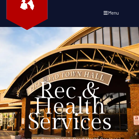
Menu
Rec &
Health
Services