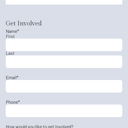
Get Involved
Name
*
First
Last
Email
*
Phone
*
How would you like to get involved?