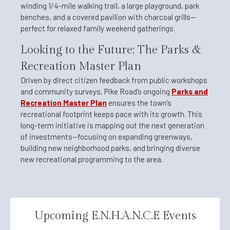
winding 1/4-mile walking trail, a large playground, park
benches, and a covered pavilion with charcoal grills—
perfect for relaxed family weekend gatherings.
Looking to the Future: The Parks &
Recreation Master Plan
Driven by direct citizen feedback from public workshops
and community surveys, Pike Road’s ongoing
Parks and
Recreation Master Plan
ensures the town’s
recreational footprint keeps pace with its growth. This
long-term initiative is mapping out the next generation
of investments—focusing on expanding greenways,
building new neighborhood parks, and bringing diverse
new recreational programming to the area.
Upcoming E.N.H.A.N.C.E Events