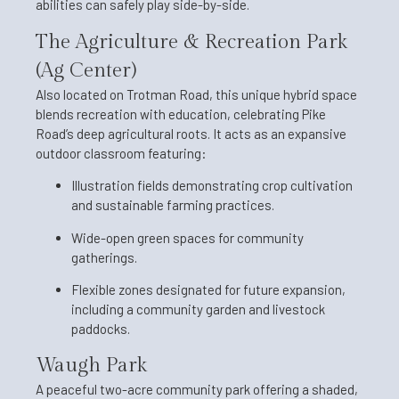
abilities can safely play side-by-side.
The Agriculture & Recreation Park
(Ag Center)
Also located on Trotman Road, this unique hybrid space
blends recreation with education, celebrating Pike
Road’s deep agricultural roots. It acts as an expansive
outdoor classroom featuring:
Illustration fields demonstrating crop cultivation
and sustainable farming practices.
Wide-open green spaces for community
gatherings.
Flexible zones designated for future expansion,
including a community garden and livestock
paddocks.
Waugh Park
A peaceful two-acre community park offering a shaded,