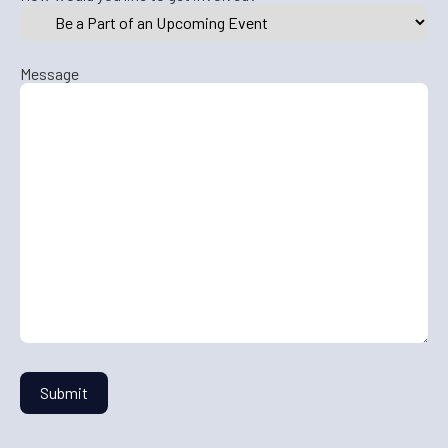
Message