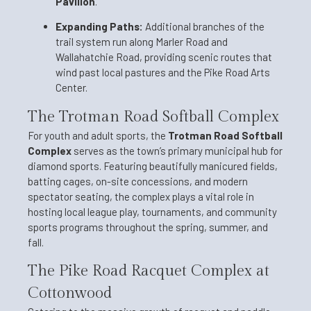
Pavilion
.
Expanding Paths:
Additional branches of the
trail system run along Marler Road and
Wallahatchie Road, providing scenic routes that
wind past local pastures and the Pike Road Arts
Center.
The Trotman Road Softball Complex
For youth and adult sports, the
Trotman Road Softball
Complex
serves as the town’s primary municipal hub for
diamond sports. Featuring beautifully manicured fields,
batting cages, on-site concessions, and modern
spectator seating, the complex plays a vital role in
hosting local league play, tournaments, and community
sports programs throughout the spring, summer, and
fall.
The Pike Road Racquet Complex at
Cottonwood