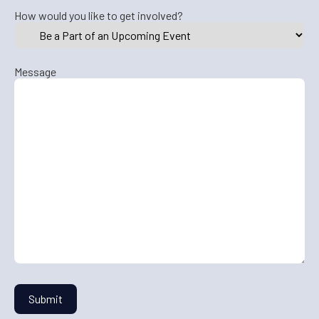
How would you like to get involved?
Message