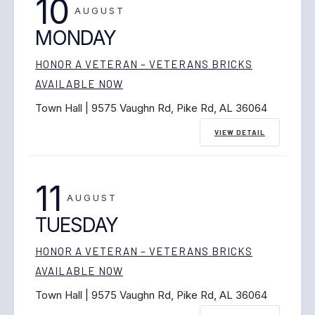
10
AUGUST
MONDAY
HONOR A VETERAN – VETERANS BRICKS
AVAILABLE NOW
Town Hall | 9575 Vaughn Rd, Pike Rd, AL 36064
VIEW DETAIL
11
AUGUST
TUESDAY
HONOR A VETERAN – VETERANS BRICKS
AVAILABLE NOW
Town Hall | 9575 Vaughn Rd, Pike Rd, AL 36064