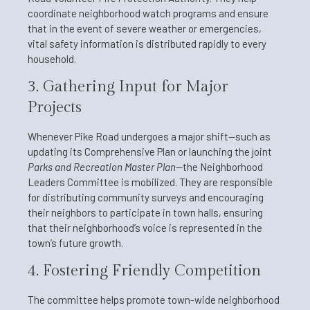
coordinate neighborhood watch programs and ensure
that in the event of severe weather or emergencies,
vital safety information is distributed rapidly to every
household.
3. Gathering Input for Major
Projects
Whenever Pike Road undergoes a major shift—such as
updating its Comprehensive Plan or launching the joint
Parks and Recreation Master Plan
—the Neighborhood
Leaders Committee is mobilized. They are responsible
for distributing community surveys and encouraging
their neighbors to participate in town halls, ensuring
that their neighborhood’s voice is represented in the
town’s future growth.
4. Fostering Friendly Competition
The committee helps promote town-wide neighborhood