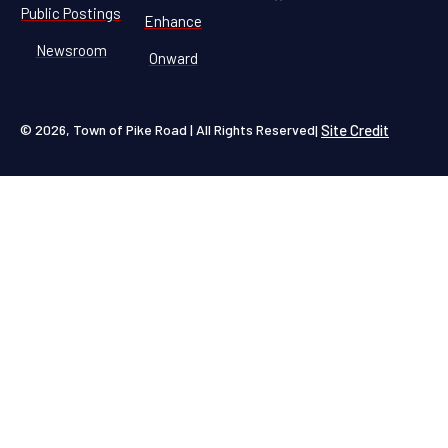
Public Postings
Enhance
Newsroom
Onward
© 2026, Town of Pike Road | All Rights Reserved
Site Credit
|