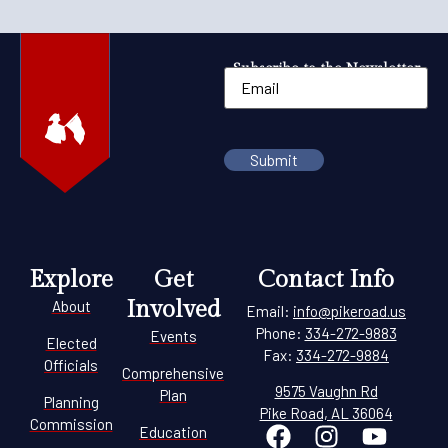
Subscribe to the Newsletter
Explore
Get
Contact Info
Involved
About
Email:
info@pikeroad.us
Phone:
334-272-9883
Events
Elected
Fax:
334-272-9884
Officials
Comprehensive
9575 Vaughn Rd
Plan
Planning
Pike Road, AL 36064
Commission
Education