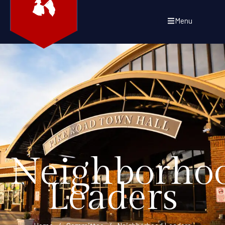
Menu
Neighborho
Leaders