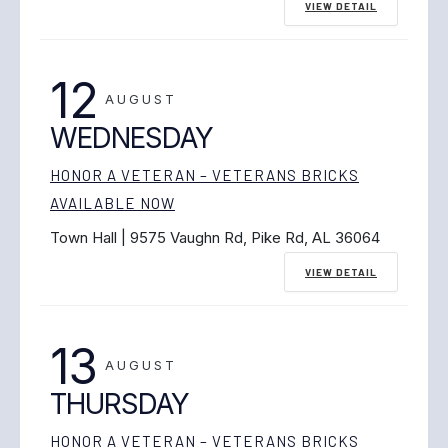
VIEW DETAIL
12
AUGUST
WEDNESDAY
HONOR A VETERAN – VETERANS BRICKS
AVAILABLE NOW
Town Hall | 9575 Vaughn Rd, Pike Rd, AL 36064
VIEW DETAIL
13
AUGUST
THURSDAY
HONOR A VETERAN – VETERANS BRICKS