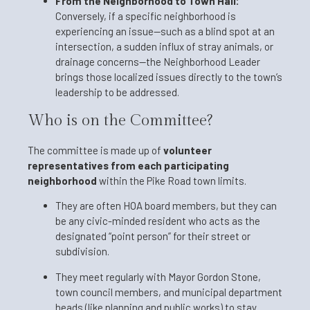
From the Neighborhood to Town Hall:
Conversely, if a specific neighborhood is
experiencing an issue—such as a blind spot at an
intersection, a sudden influx of stray animals, or
drainage concerns—the Neighborhood Leader
brings those localized issues directly to the town’s
leadership to be addressed.
Who is on the Committee?
The committee is made up of
volunteer
representatives from each participating
neighborhood
within the Pike Road town limits.
They are often HOA board members, but they can
be any civic-minded resident who acts as the
designated “point person” for their street or
subdivision.
They meet regularly with Mayor Gordon Stone,
town council members, and municipal department
heads (like planning and public works) to stay