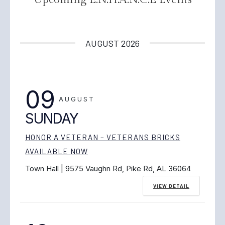
AUGUST 2026
09
AUGUST
SUNDAY
HONOR A VETERAN – VETERANS BRICKS
AVAILABLE NOW
Town Hall | 9575 Vaughn Rd, Pike Rd, AL 36064
VIEW DETAIL