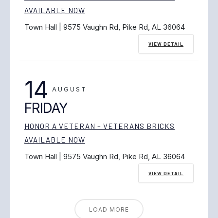
AVAILABLE NOW
Town Hall | 9575 Vaughn Rd, Pike Rd, AL 36064
VIEW DETAIL
14
AUGUST
FRIDAY
HONOR A VETERAN – VETERANS BRICKS
AVAILABLE NOW
Town Hall | 9575 Vaughn Rd, Pike Rd, AL 36064
VIEW DETAIL
LOAD MORE