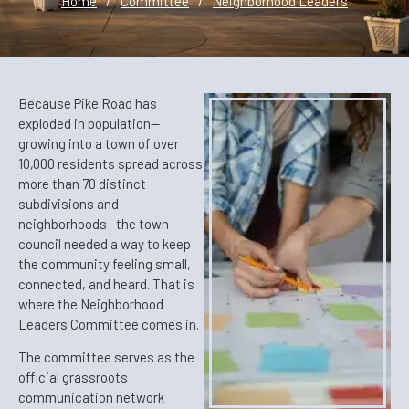
Home
/
Committee
/
Neighborhood Leaders
Because Pike Road has
exploded in population—
growing into a town of over
10,000 residents spread across
more than 70 distinct
subdivisions and
neighborhoods—the town
council needed a way to keep
the community feeling small,
connected, and heard. That is
where the Neighborhood
Leaders Committee comes in.
The committee serves as the
official grassroots
communication network