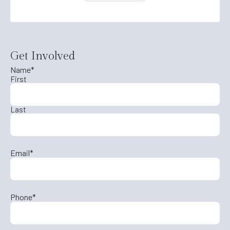
Get Involved
Name
*
First
Last
Email
*
Phone
*