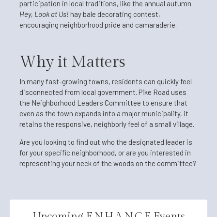
participation in local traditions, like the annual autumn
Hey, Look at Us!
hay bale decorating contest,
encouraging neighborhood pride and camaraderie.
Why it Matters
In many fast-growing towns, residents can quickly feel
disconnected from local government. Pike Road uses
the Neighborhood Leaders Committee to ensure that
even as the town expands into a major municipality, it
retains the responsive, neighborly feel of a small village.
Are you looking to find out who the designated leader is
for your specific neighborhood, or are you interested in
representing your neck of the woods on the committee?
Upcoming E.N.H.A.N.C.E Events