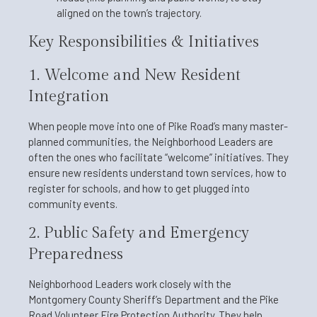
aligned on the town’s trajectory.
Key Responsibilities & Initiatives
1. Welcome and New Resident
Integration
When people move into one of Pike Road’s many master-
planned communities, the Neighborhood Leaders are
often the ones who facilitate “welcome” initiatives. They
ensure new residents understand town services, how to
register for schools, and how to get plugged into
community events.
2. Public Safety and Emergency
Preparedness
Neighborhood Leaders work closely with the
Montgomery County Sheriff’s Department and the Pike
Road Volunteer Fire Protection Authority. They help