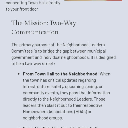
connecting Town Hall directly
to your front door.
The Mission: Two-Way
Communication
The primary purpose of the Neighborhood Leaders
Committee is to bridge the gap between municipal
government and individual neighborhoods. It is designed
to be a two-way street:
From Town Hall to the Neighborhood:
When
the town has critical updates regarding
infrastructure, safety, upcoming zoning, or
community events, they pass that information
directly to the Neighborhood Leaders. Those
leaders then blast it out to their respective
Homeowners Associations (HOAs) or
neighborhood groups.