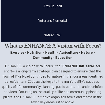
Arts Council
Veterans Memorial
Nature Trail
What is ENHANCE: A Vision with Focus?
Exercise • Nutrition • Health • Agriculture • Nature •
Community • Education
ENHANCE: A Vision with Focus—the
“ENHANCE initiative”
for
short—is a long-term strategic plan designed to ensure that the
Town of Pike Road continues to mature in the four areas identified
by residents in 2005 as the keys to the municipality’s success:
quality of life, community planning, public education and municipal
services. Focusing on the quality of life and community planning
pillars, the ENHANCE initiative organizes tasks and teams in the
seven key areas listed above.