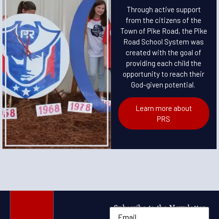
Through active support
from the citizens of the
Town of Pike Road, the Pike
Road School System was
created with the goal of
providing each child the
opportunity to reach their
God-given potential.
Learn more about
PRS
Subscribe to the Newsletter