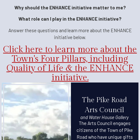
Why should the ENHANCE initiative matter to me?
What role can I play in the ENHANCE initiative?
Answer these questions and learn more about the ENHANCE
initiative below.
Click here to learn more about the
Town's Four Pillars, including
Quality of Life & the ENHANCE
initiative.
The Pike Road
Arts Council
and Water House Gallery
The Arts Council engages
citizens of the Town of Pike
Road who have unique gifts