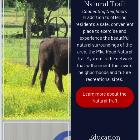
Natural Trail
Connecting Neighbors
In addition to offering
residents a safe, convenient
place to exercise and
experience the beautiful
natural surroundings of the
area, the Pike Road Natural
Trail System is the network
that will connect the town’s
neighborhoods and future
recreational sites.
Learn more about the
Natural Trail
Education