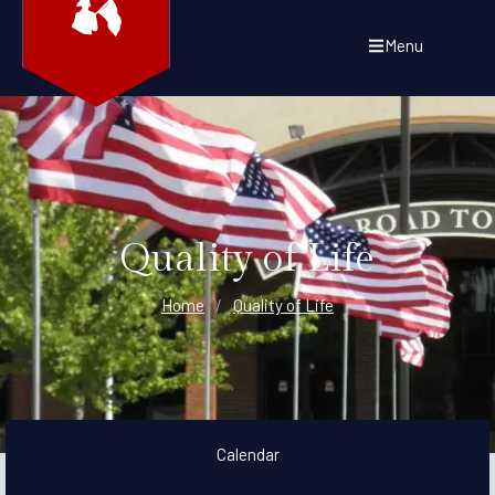
Menu
Quality of Life
Home
/
Quality of Life
Calendar