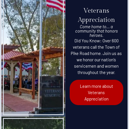
Veterans
Appreciation
Come home to... a
community that honors
heroes.
Did You Know: Over 600
veterans call the Town of
Pike Road home. Join us as
we honor our nation’s
servicemen and women
throughout the year.
Learn more about
Veterans
Appreciation