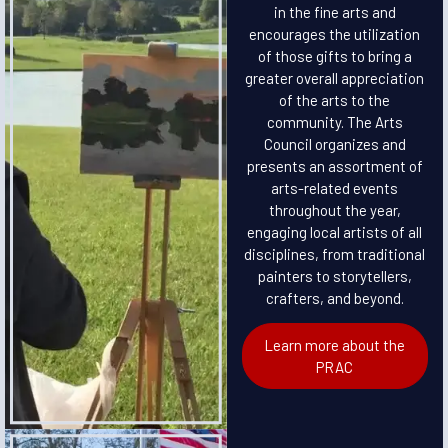
in the fine arts and
encourages the utilization
of those gifts to bring a
greater overall appreciation
of the arts to the
community. The Arts
Council organizes and
presents an assortment of
arts-related events
throughout the year,
engaging local artists of all
disciplines, from traditional
painters to storytellers,
crafters, and beyond.
Learn more about the
PRAC