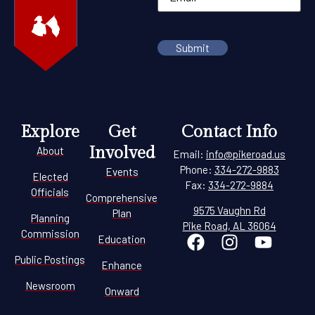
Explore
Get
Contact Info
Involved
About
Email:
info@pikeroad.us
Phone:
334-272-9883
Events
Elected
Fax:
334-272-9884
Officials
Comprehensive
9575 Vaughn Rd
Plan
Planning
Pike Road, AL 36064
Commission
Education
Public Postings
Enhance
Newsroom
Onward