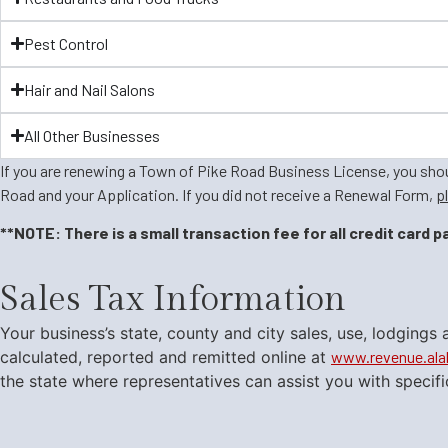
Pest Control
Hair and Nail Salons
All Other Businesses
If you are renewing a Town of Pike Road Business License, you sh
Road and your Application. If you did not receive a Renewal Form,
p
**NOTE: There is a small transaction fee for all credit card 
Sales Tax Information
​Your business’s state, county and city sales, use, lodgin
calculated, reported and remitted online at
www.revenue.al
the state where representatives can assist you with specif