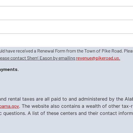
ould have received a Renewal Form from the Town of Pike Road. Ple
lease contact Sherri Eason by emailing
revenue@pikeroad.us
.
payments.
gs and rental taxes are all paid to and administered by th
abama.gov
. The website also contains a wealth of other tax
ic questions. A list of these centers and their contact inf