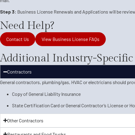
mail.
Step 3:
Business License Renewals and Applications will be review
Need Help?
Contact Us
View Business License FAQs
Additional Industry-Specifi
Contractors
General contractors, plumbing/gas, HVAC or electricians should pro
Copy of General Liability Insurance
State Certification Card or General Contractor’s License or H
Other Contractors
Restaurants and Food Trucks