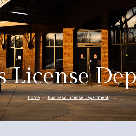
Planning
s License De
Home
/
Business License Department