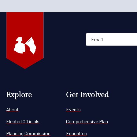
Explore
Get Involved
About
Events
Elected Officials
Comprehensive Plan
Planning Commission
Education