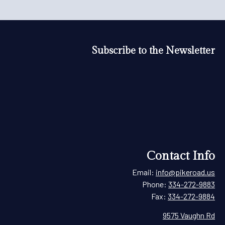
Subscribe to the Newsletter
Contact Info
Email:
info@pikeroad.us
Phone:
334-272-9883
Fax:
334-272-9884
9575 Vaughn Rd