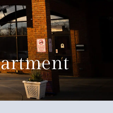
Education
Quality of Life
Contact
partment