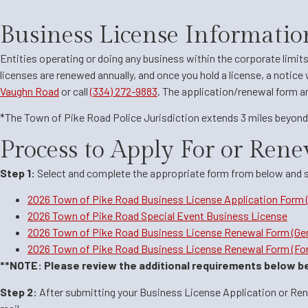
Business License Informatio
Entities operating or doing any business within the corporate limit
licenses are renewed annually, and once you hold a license, a notice 
Vaughn Road
or call
(334) 272-9883
. The application/renewal form and
*The Town of Pike Road Police Jurisdiction extends 3 miles beyond 
Process to Apply For or Rene
Step 1:
Select and complete the appropriate form from below and sub
2026 Town of Pike Road Business License Application Form 
2026 Town of Pike Road Special Event Business License
2026 Town of Pike Road Business License Renewal Form (Gen
2026 Town of Pike Road Business License Renewal Form (For
**NOTE: Please review the additional requirements below be
Step 2:
After submitting your Business License Application or Renew