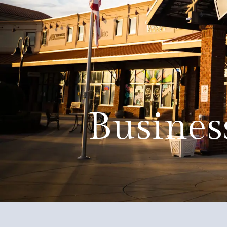
About
Events
Government
Services
Busines