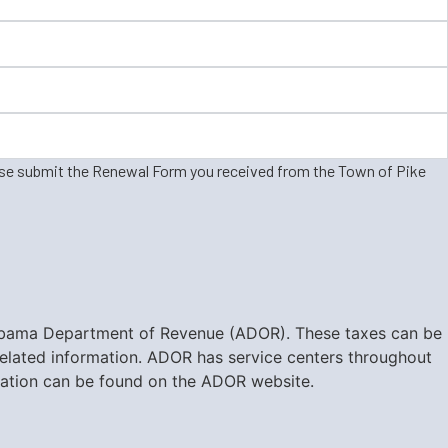
ase submit the Renewal Form you received from the Town of Pike
e Alabama Department of Revenue (ADOR). These taxes can be
-related information. ADOR has service centers throughout
ormation can be found on the ADOR website.