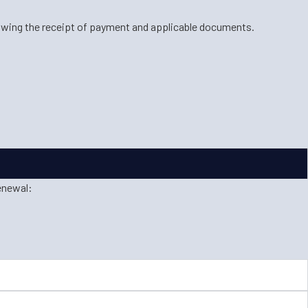
lowing the receipt of payment and applicable documents.
enewal: