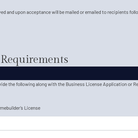
ed and upon acceptance will be mailed or emailed to recipients fol
c Requirements
vide the following along with the Business License Application or R
omebuilder’s License