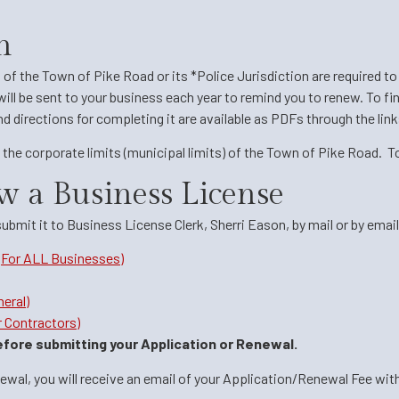
n
s of the Town of Pike Road or its *Police Jurisdiction are required 
will be sent to your business each year to remind you to renew. To fin
 directions for completing it are available as PDFs through the links
the corporate limits (municipal limits) of the Town of Pike Road. T
w a Business License
mit it to Business License Clerk, Sherri Eason, by mail or by email
(For ALL Businesses)
eral)
 Contractors)
fore submitting your Application or Renewal.
al, you will receive an email of your Application/Renewal Fee with a 