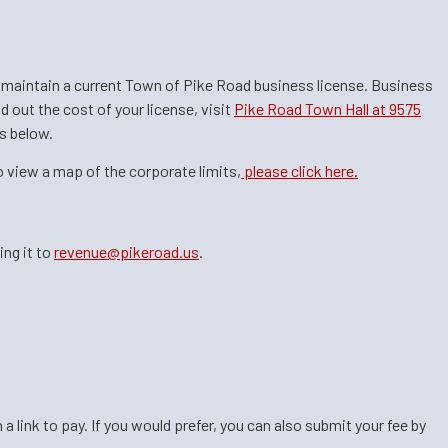
to maintain a current Town of Pike Road business license. Business
d out the cost of your license, visit
Pike Road Town Hall at 9575
 below.​​
o view a map of the corporate limits,
please click here.
ing it to
revenue@pikeroad.us
.
link to pay. If you would prefer, you can also submit your fee by