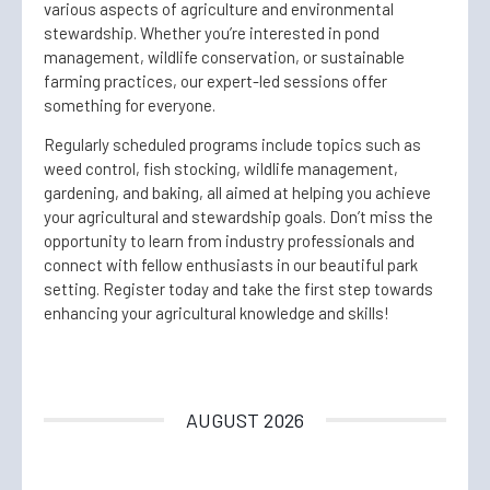
various aspects of agriculture and environmental
stewardship. Whether you’re interested in pond
management, wildlife conservation, or sustainable
farming practices, our expert-led sessions offer
something for everyone.
Regularly scheduled programs include topics such as
weed control, fish stocking, wildlife management,
gardening, and baking, all aimed at helping you achieve
your agricultural and stewardship goals. Don’t miss the
opportunity to learn from industry professionals and
connect with fellow enthusiasts in our beautiful park
setting. Register today and take the first step towards
enhancing your agricultural knowledge and skills!
AUGUST 2026