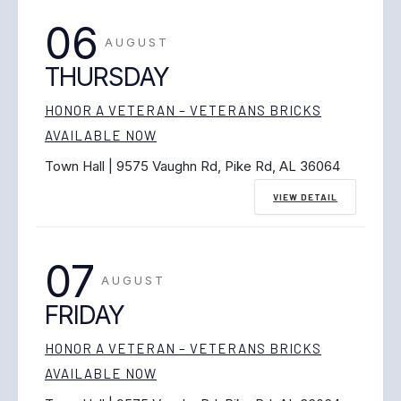
06
AUGUST
THURSDAY
HONOR A VETERAN – VETERANS BRICKS
AVAILABLE NOW
Town Hall | 9575 Vaughn Rd, Pike Rd, AL 36064
VIEW DETAIL
07
AUGUST
FRIDAY
HONOR A VETERAN – VETERANS BRICKS
AVAILABLE NOW