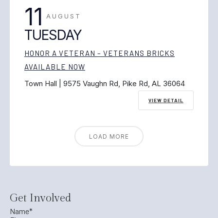
11
AUGUST
TUESDAY
HONOR A VETERAN – VETERANS BRICKS
AVAILABLE NOW
Town Hall | 9575 Vaughn Rd, Pike Rd, AL 36064
VIEW DETAIL
LOAD MORE
Get Involved
Name
*