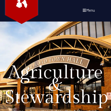
Menu
Agriculture
&
Stewardship