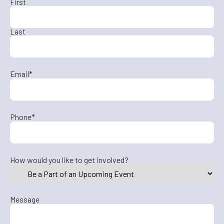
First
Last
Email
*
Phone
*
How would you like to get involved?
Message