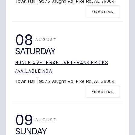
Town Hall | 9575 Vaughn Rd, Pike Rd, AL 36064
VIEW DETAIL
08
AUGUST
SATURDAY
HONOR A VETERAN – VETERANS BRICKS
AVAILABLE NOW
Town Hall | 9575 Vaughn Rd, Pike Rd, AL 36064
VIEW DETAIL
09
AUGUST
SUNDAY