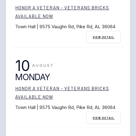
HONOR A VETERAN – VETERANS BRICKS
AVAILABLE NOW
Town Hall | 9575 Vaughn Rd, Pike Rd, AL 36064
VIEW DETAIL
10
AUGUST
MONDAY
HONOR A VETERAN – VETERANS BRICKS
AVAILABLE NOW
Town Hall | 9575 Vaughn Rd, Pike Rd, AL 36064
VIEW DETAIL