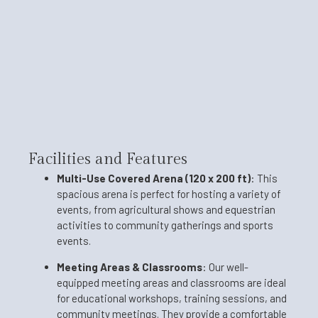
Facilities and Features
Multi-Use Covered Arena (120 x 200 ft)
:
This
spacious arena is perfect for hosting a variety of
events, from agricultural shows and equestrian
activities to community gatherings and sports
events.
Meeting Areas & Classrooms
:
Our well-
equipped meeting areas and classrooms are ideal
for educational workshops, training sessions, and
community meetings. They provide a comfortable