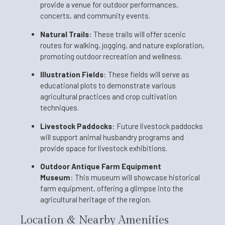
provide a venue for outdoor performances,
concerts, and community events.
Natural Trails
:
These trails will offer scenic
routes for walking, jogging, and nature exploration,
promoting outdoor recreation and wellness.
Illustration Fields
:
These fields will serve as
educational plots to demonstrate various
agricultural practices and crop cultivation
techniques.
Livestock Paddocks
:
Future livestock paddocks
will support animal husbandry programs and
provide space for livestock exhibitions.
Outdoor Antique Farm Equipment
Museum
:
This museum will showcase historical
farm equipment, offering a glimpse into the
agricultural heritage of the region.
Location & Nearby Amenities