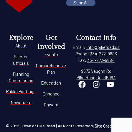
Explore
Get
Contact Info
Involved
About
Email:
info@pikeroad.us
Phone:
334-272-9883
Events
Elected
Fax:
334-272-9884
Officials
Comprehensive
9575 Vaughn Rd
Plan
Planning
Pike Road, AL 36064
Commission
Education
Public Postings
Enhance
Newsroom
Onward
© 2026, Town of Pike Road | All Rights Reserved
Site Credit
|