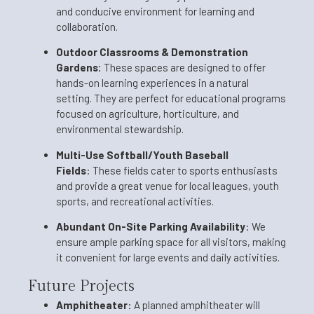
and conducive environment for learning and
collaboration.
Outdoor Classrooms & Demonstration
Gardens:
These spaces are designed to offer
hands-on learning experiences in a natural
setting. They are perfect for educational programs
focused on agriculture, horticulture, and
environmental stewardship.
Multi-Use Softball/Youth Baseball
Fields
:
These fields cater to sports enthusiasts
and provide a great venue for local leagues, youth
sports, and recreational activities.
Abundant On-Site Parking Availability
:
We
ensure ample parking space for all visitors, making
it convenient for large events and daily activities.
Future Projects
Amphitheater
:
A planned amphitheater will