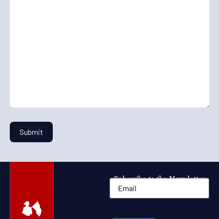
Subscribe to the Newsletter