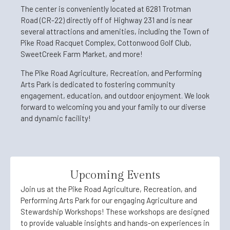
The center is conveniently located at 6281 Trotman
Road (CR-22) directly off of Highway 231 and is near
several attractions and amenities, including the Town of
Pike Road Racquet Complex, Cottonwood Golf Club,
SweetCreek Farm Market, and more!
The Pike Road Agriculture, Recreation, and Performing
Arts Park is dedicated to fostering community
engagement, education, and outdoor enjoyment. We look
forward to welcoming you and your family to our diverse
and dynamic facility!
Upcoming Events
Join us at the Pike Road Agriculture, Recreation, and
Performing Arts Park for our engaging Agriculture and
Stewardship Workshops! These workshops are designed
to provide valuable insights and hands-on experiences in