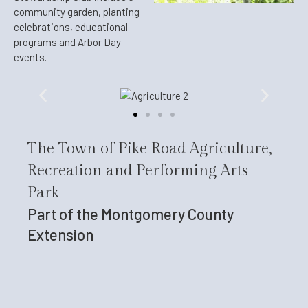
community garden, planting
celebrations, educational
programs and Arbor Day
events.
The Town of Pike Road Agriculture,
Recreation and Performing Arts
Park
Part of the Montgomery County
Extension