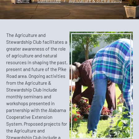
Home
/
Committee
/
Agriculture & Stewardship
The Agriculture and
Stewardship Club facilitates a
greater awareness of the role
of agriculture and natural
resources in shaping the past,
present and future of the Pike
Road area. Ongoing activities
from the Agriculture &
Stewardship Club include
monthly seminars and
workshops presented in
partnership with the Alabama
Cooperative Extension
System. Proposed projects for
the Agriculture and
Stewardship Club include a