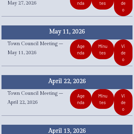
May 27, 2026
nda
tes
de
o
May 11, 2026
Town Council Meeting –
Age
Minu
Vi
May 11, 2026
nda
tes
de
o
April 22, 2026
Town Council Meeting –
Age
Minu
Vi
April 22, 2026
nda
tes
de
o
April 13, 2026