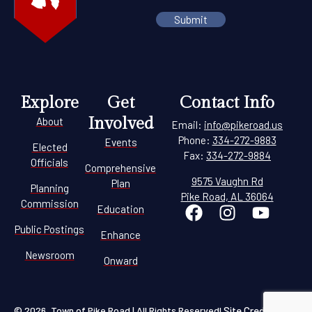
Explore
Get
Contact Info
Involved
About
Email:
info@pikeroad.us
Phone:
334-272-9883
Events
Elected
Fax:
334-272-9884
Officials
Comprehensive
9575 Vaughn Rd
Plan
Planning
Pike Road, AL 36064
Commission
Education
Public Postings
Enhance
Newsroom
Onward
© 2026, Town of Pike Road | All Rights Reserved
Site Credit
|