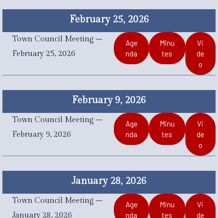
February 25, 2026
Town Council Meeting –
Age
Minu
Vi
February 25, 2026
nda
tes
de
o
February 9, 2026
Town Council Meeting –
Age
Minu
Vi
February 9, 2026
nda
tes
de
o
January 28, 2026
Town Council Meeting –
Age
Minu
Vi
January 28, 2026
nda
tes
de