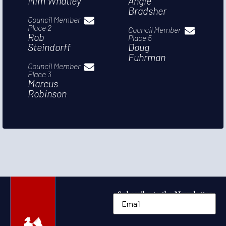
Mim Whatley
Angie
Bradsher
Council Member
Place 2
Council Member
Rob
Place 5
Steindorff
Doug
Fuhrman
Council Member
Place 3
Marcus
Robinson
Subscribe to the Newsletter