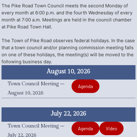
The Pike Road Town Council meets the second Monday of
every month at 6:00 p.m. and the fourth Wednesday of every
month at 7:00 a.m. Meetings are held in the council chamber
at Pike Road Town Hall.
The Town of Pike Road observes federal holidays. In the case
that a town council and/or planning commission meeting falls
on one of these holidays, the meeting(s) will be moved to the
following business day.
August 10, 2026
Town Council Meeting –
Agenda
August 10, 2026
July 22, 2026
Town Council Meeting –
Agenda
Video
July 22, 2026