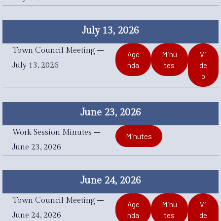
July 13, 2026
Town Council Meeting –
Age
Minu
Vi
July 13, 2026
nda
tes
de
o
June 23, 2026
Work Session Minutes –
Minutes
June 23, 2026
June 24, 2026
Town Council Meeting –
Age
Minu
Vi
June 24, 2026
nda
tes
de