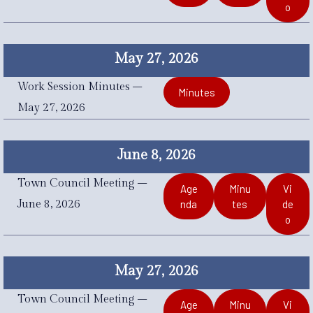
o
May 27, 2026
Work Session Minutes –
Minutes
May 27, 2026
June 8, 2026
Town Council Meeting –
Age
Minu
Vi
June 8, 2026
nda
tes
de
o
May 27, 2026
Town Council Meeting –
Age
Minu
Vi