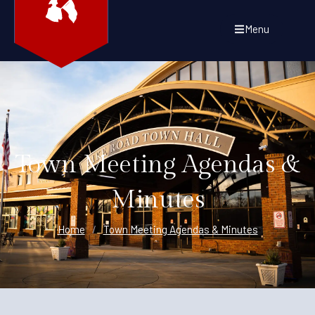
Menu
Town Meeting Agendas &
Minutes
Home
/
Town Meeting Agendas & Minutes