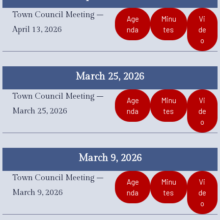
Town Council Meeting –
Age
Minu
Vi
April 13, 2026
nda
tes
de
o
March 25, 2026
Town Council Meeting –
Age
Minu
Vi
March 25, 2026
nda
tes
de
o
March 9, 2026
Town Council Meeting –
Age
Minu
Vi
March 9, 2026
nda
tes
de
o