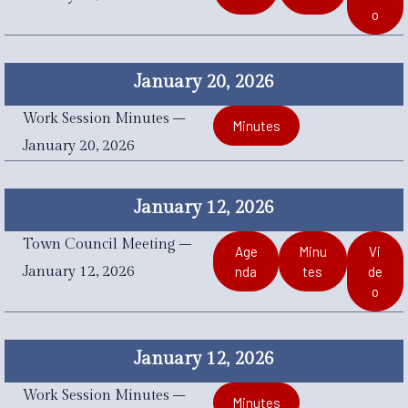
o
January 20, 2026
Work Session Minutes –
Minutes
January 20, 2026
January 12, 2026
Town Council Meeting –
Age
Minu
Vi
January 12, 2026
nda
tes
de
o
January 12, 2026
Work Session Minutes –
Minutes