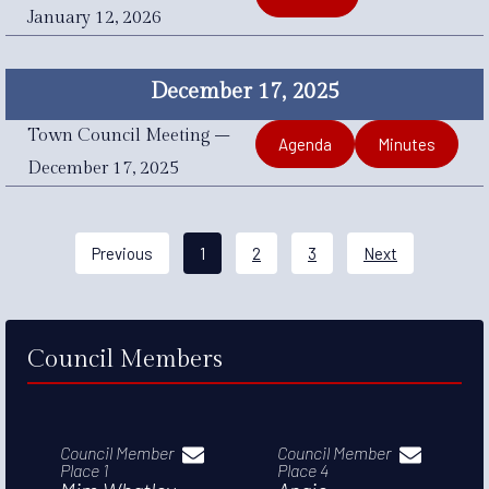
January 12, 2026
December 17, 2025
Town Council Meeting –
Agenda
Minutes
December 17, 2025
Previous
1
2
3
Next
Council Members
Council Member
Council Member
Place 1
Place 4