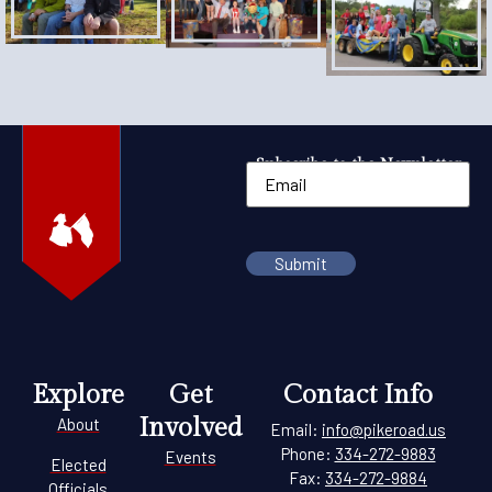
Subscribe to the Newsletter
Explore
Get
Contact Info
Involved
About
Email:
info@pikeroad.us
Phone:
334-272-9883
Events
Elected
Fax:
334-272-9884
Officials