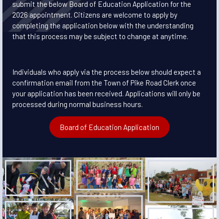
submit the below Board of Education Application for the
2026 appointment. Citizens are welcome to apply by
completing the application below with the understanding
that this process may be subject to change at anytime.
Individuals who apply via the process below should expect a
confirmation email from the Town of Pike Road Clerk once
your application has been received. Applications will only be
processed during normal business hours.
Board of Education Application