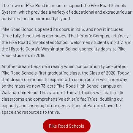
The Town of Pike Road is proud to support the Pike Road Schools
System, which provides a variety of educational and extracurricular
activities for our community’s youth.
Pike Road Schools opened its doors in 20
15, and now it includes
three fully-functioning campuses.
The Historic Campus, originally
the Pike Road Consolidated School, welcomed stud
ents in 2017, and
the Historic Georgia Washington School opened its doors to Pike
Road students in 20
18.
Another dream became a reality when our community celebrated
Pike Road Schools’ first graduating class, the Class of 2020. Today,
that dream continues to expand with construction well underway
on the massive new 73-acre Pike Road High School campus on
Wallahatchie Road. This state-of-the-art facility will feature 65
classrooms and comprehensive athletic facilities, doubling our
capacity and ensuring future generations of Patriots have the
space and resources to thrive.
Pike Road Schools