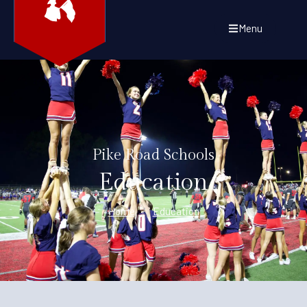
Menu
Pike Road Schools
Education
Home
/
Education