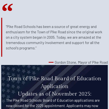
“Pike Road Schools has been a source of great energy and
enthusiasm for the Town of Pike Road since the original work
on a city system began in 2005. Today, we are amazed at the
tremendous community involvement and support for all the
school's programs.”
Gordon Stone, Mayor of Pike Road
Town of Pike Road Board of Education
Application
Updates as of November 2025:
The Pike Road Schools Board of Education applications are
now closed for the 2025 appointment. Applicants may now