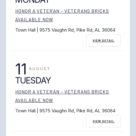
HONOR A VETERAN – VETERANS BRICKS
AVAILABLE NOW
Town Hall | 9575 Vaughn Rd, Pike Rd, AL 36064
VIEW DETAIL
11
AUGUST
TUESDAY
HONOR A VETERAN – VETERANS BRICKS
AVAILABLE NOW
Town Hall | 9575 Vaughn Rd, Pike Rd, AL 36064
VIEW DETAIL