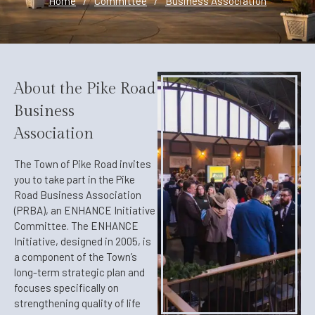
Home
/
Committee
/
Business Association
About the Pike Road
Business
Association
The Town of Pike Road invites
you to take part in the Pike
Road Business Association
(PRBA), an ENHANCE Initiative
Committee. The ENHANCE
Initiative, designed in 2005, is
a component of the Town’s
long-term strategic plan and
focuses specifically on
strengthening quality of life