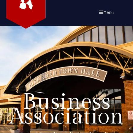
Menu
Business
Association