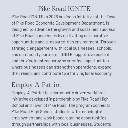
Pike Road IGNITE
Pike Road IGNITE, a 2026 business initiative of the Town
of Pike Road Economic Development Department, is
designed to advance the growth and sustained success
of Pike Road businesses by cultivating collaborative
opportunities and a resource-rich environment. Through
strategic engagement with local businesses, schools,
and community partners, IGNITE supports a resilient
and thriving local economy by creating opportunities
where businesses can strengthen operations, expand
their reach, and contribute to a thriving local economy.
Employ-A-Patriot
Employ-A-Patriot is a community driven workforce
initiative developed in partnership by Pike Road High
School and Town of Pike Road. The program connects
Pike Road High School students with meaningful
employment and work based learning opportunities
through partnerships with local businesses. Students