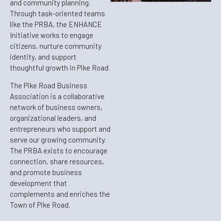
and community planning.
Through task-oriented teams
like the PRBA, the ENHANCE
Initiative works to engage
citizens, nurture community
identity, and support
thoughtful growth in Pike Road.
The Pike Road Business
Association is a collaborative
network of business owners,
organizational leaders, and
entrepreneurs who support and
serve our growing community.
The PRBA exists to encourage
connection, share resources,
and promote business
development that
complements and enriches the
Town of Pike Road.