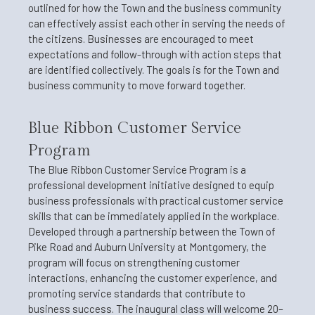
outlined for how the Town and the business community
can effectively assist each other in serving the needs of
the citizens. Businesses are encouraged to meet
expectations and follow-through with action steps that
are identified collectively. The goals is for the Town and
business community to move forward together.
Blue Ribbon Customer Service
Program
The Blue Ribbon Customer Service Program is a
professional development initiative designed to equip
business professionals with practical customer service
skills that can be immediately applied in the workplace.
Developed through a partnership between the Town of
Pike Road and Auburn University at Montgomery, the
program will focus on strengthening customer
interactions, enhancing the customer experience, and
promoting service standards that contribute to
business success. The inaugural class will welcome 20–