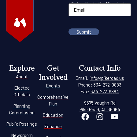
Subscribe to the Newsletter
Explore
Get
Contact Info
Involved
About
Email:
info@pikeroad.us
Phone:
334-272-9883
Events
Elected
Fax:
334-272-9884
Officials
Comprehensive
9575 Vaughn Rd
Plan
Planning
Pike Road, AL 36064
Commission
Education
Public Postings
Enhance
Newsroom