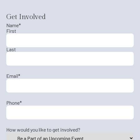
Get Involved
Name
*
First
Last
Email
*
Phone
*
How would you like to get involved?