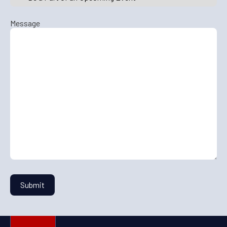
Message