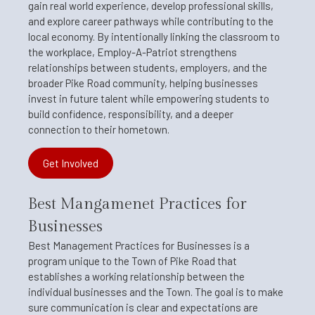
gain real world experience, develop professional skills,
and explore career pathways while contributing to the
local economy. By intentionally linking the classroom to
the workplace, Employ-A-Patriot strengthens
relationships between students, employers, and the
broader Pike Road community, helping businesses
invest in future talent while empowering students to
build confidence, responsibility, and a deeper
connection to their hometown.
Get Involved
Best Mangamenet Practices for
Businesses
Best Management Practices for Businesses is a
program unique to the Town of Pike Road that
establishes a working relationship between the
individual businesses and the Town. The goal is to make
sure communication is clear and expectations are