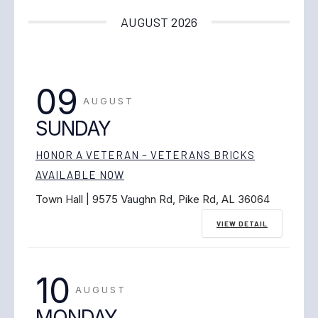
AUGUST 2026
09
AUGUST
SUNDAY
HONOR A VETERAN – VETERANS BRICKS
AVAILABLE NOW
Town Hall | 9575 Vaughn Rd, Pike Rd, AL 36064
VIEW DETAIL
10
AUGUST
MONDAY