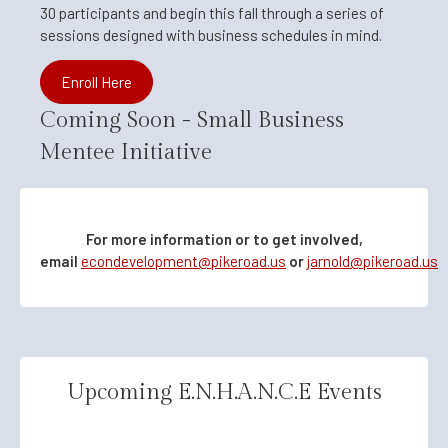
30 participants and begin this fall through a series of
sessions designed with business schedules in mind.
Enroll Here
Coming Soon - Small Business
Mentee Initiative
For more information or to get involved,
email
econdevelopment@pikeroad.us
or
jarnold@pikeroad.us
Upcoming E.N.H.A.N.C.E Events