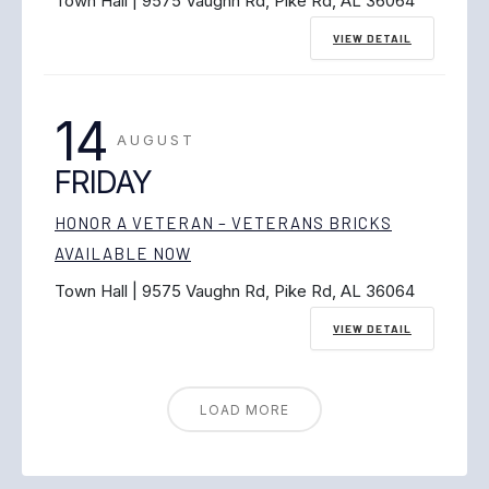
Town Hall | 9575 Vaughn Rd, Pike Rd, AL 36064
VIEW DETAIL
14
AUGUST
FRIDAY
HONOR A VETERAN – VETERANS BRICKS
AVAILABLE NOW
Town Hall | 9575 Vaughn Rd, Pike Rd, AL 36064
VIEW DETAIL
LOAD MORE