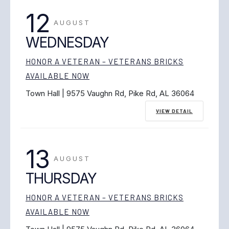
12
AUGUST
WEDNESDAY
HONOR A VETERAN – VETERANS BRICKS
AVAILABLE NOW
Town Hall | 9575 Vaughn Rd, Pike Rd, AL 36064
VIEW DETAIL
13
AUGUST
THURSDAY
HONOR A VETERAN – VETERANS BRICKS
AVAILABLE NOW