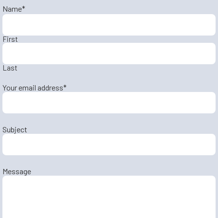
Name
*
First
Last
Your email address
*
Subject
Message