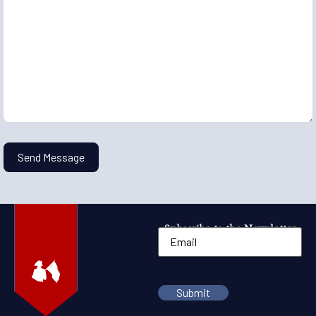
Subscribe to the Newsletter