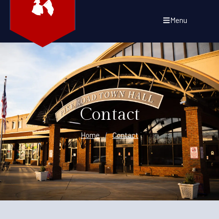
Menu
Contact
Home
/
Contact