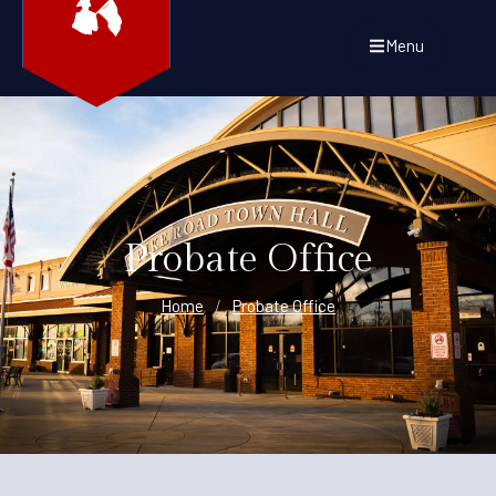
Menu
Probate Office
Home
/
Probate Office