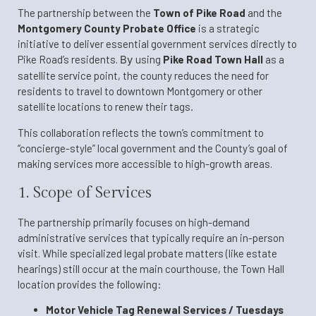
The partnership between the
Town of Pike Road
and the
Montgomery County Probate Office
is a strategic
initiative to deliver essential government services directly to
Pike Road’s residents.
By
using
Pike Road Town Hall
as a
satellite service point, the county reduces the need for
residents to travel to downtown Montgomery or other
satellite locations to renew their tags
.
This collaboration reflects the town’s commitment to
“concierge-style” local government and the County’s goal of
making services more accessible to high-growth areas.
1. Scope of Services
The partnership primarily focuses on high-demand
administrative services that typically require an in-person
visit. While specialized legal probate matters (like estate
hearings) still occur at the main courthouse, the Town Hall
location provides the following:
Motor Vehicle Tag Renewal Services /
Tuesdays