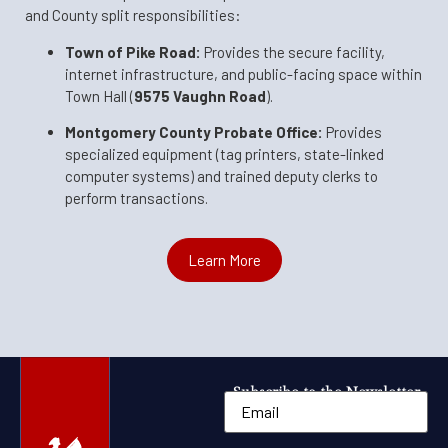
and County split responsibilities:
Town of Pike Road:
Provides the secure facility,
internet infrastructure, and public-facing space within
Town Hall (
9575 Vaughn Road
).
Montgomery County Probate Office:
Provides
specialized equipment (tag printers, state-linked
computer systems) and trained deputy clerks to
perform transactions.
Learn More
Subscribe to the Newsletter