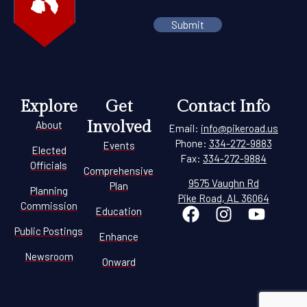
Explore
Get
Contact Info
Involved
About
Email:
info@pikeroad.us
Phone:
334-272-9883
Events
Elected
Fax:
334-272-9884
Officials
Comprehensive
9575 Vaughn Rd
Plan
Planning
Pike Road, AL 36064
Commission
Education
Public Postings
Enhance
Newsroom
Onward