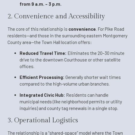
from 9 a.m. – 3 p.m.
2. Convenience and Accessibility
The core of this relationship is
convenience
. For Pike Road
residents—and those in the surrounding eastern Montgomery
County area—the Town Hall location offers:
Reduced Travel Time:
Eliminates the 20–30 minute
drive to the downtown Courthouse or other satellite
offices.
Efficient Processing:
Generally shorter wait times
compared to the high-volume urban branches.
Integrated Civic Hub:
Residents can handle
municipal needs (like neighborhood permits or utility
inquiries) and county tag renewals in a single stop.
3. Operational Logistics
The relationship is a “shared-space” model where the Town