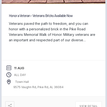
Honor a Veteran – Veterans Bricks Available Now
Veterans paved the path to freedom, and you can
honor with a personalized brick in the Pike Road
Veterans Memorial Walk of Honor. Military veterans are
an important and respected part of our diverse
community, and we are proud to be home to those
who have served our country and safeguarded our
freedom. Each November, […]
11 AUG
ALL DAY
Town Hall
9575 Vaughn Rd, Pike Rd, AL 36064
VIEW DETAIL