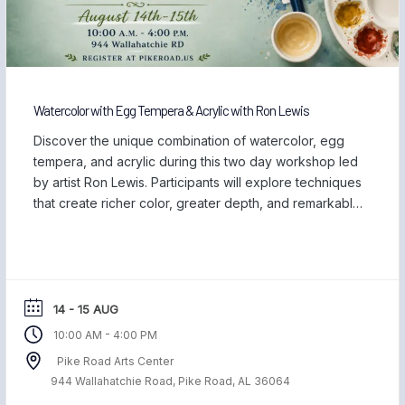
Watercolor with Egg Tempera & Acrylic with Ron Lewis
Discover the unique combination of watercolor, egg
tempera, and acrylic during this two day workshop led
by artist Ron Lewis. Participants will explore techniques
that create richer color, greater depth, and remarkable
detail while learning how these versatile mediums work
together on both paper and clayboard. Throughout
the workshop, Ron will demonstrate how watercolor
can […]
14 - 15 AUG
-
10:00 AM
4:00 PM
Pike Road Arts Center
944 Wallahatchie Road, Pike Road, AL 36064