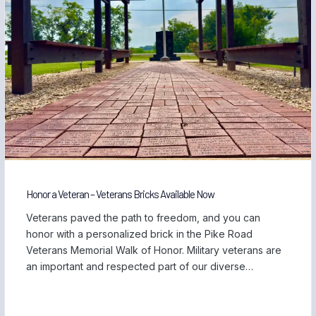
Honor a Veteran – Veterans Bricks Available Now
Veterans paved the path to freedom, and you can
honor with a personalized brick in the Pike Road
Veterans Memorial Walk of Honor. Military veterans are
an important and respected part of our diverse
community, and we are proud to be home to those
who have served our country and safeguarded our
freedom. Each November, […]