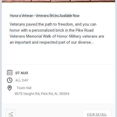
Honor a Veteran – Veterans Bricks Available Now
Veterans paved the path to freedom, and you can
honor with a personalized brick in the Pike Road
Veterans Memorial Walk of Honor. Military veterans are
an important and respected part of our diverse
community, and we are proud to be home to those
who have served our country and safeguarded our
freedom. Each November, […]
07 AUG
ALL DAY
Town Hall
9575 Vaughn Rd, Pike Rd, AL 36064
VIEW DETAIL