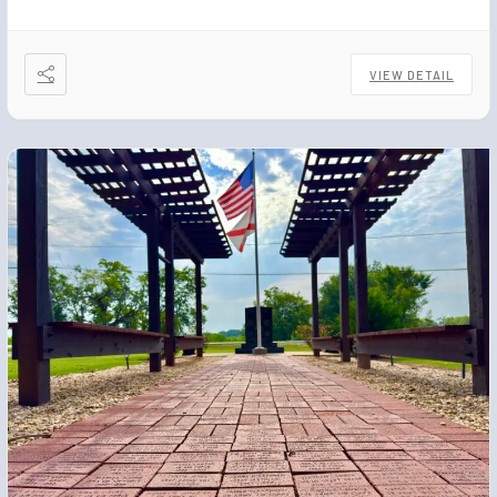
VIEW DETAIL