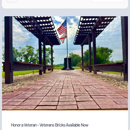
Honor a Veteran – Veterans Bricks Available Now