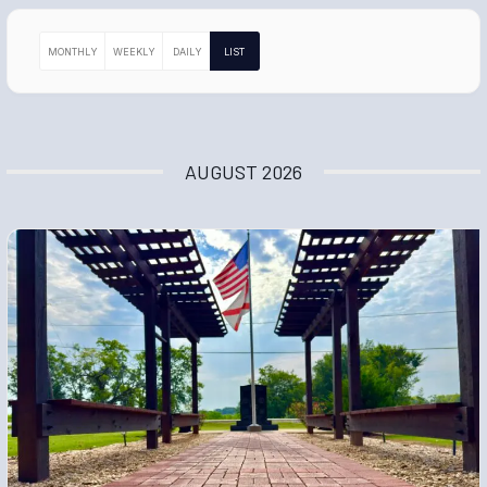
MONTHLY
WEEKLY
DAILY
LIST
AUGUST 2026