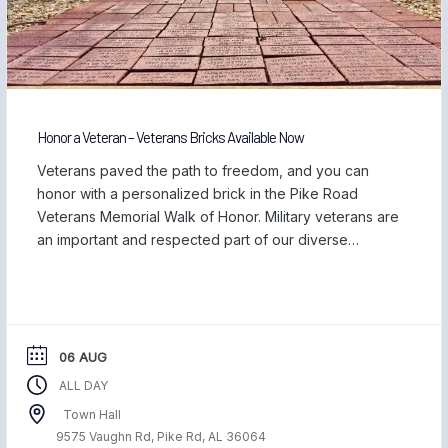
Honor a Veteran – Veterans Bricks Available Now
Veterans paved the path to freedom, and you can
honor with a personalized brick in the Pike Road
Veterans Memorial Walk of Honor. Military veterans are
an important and respected part of our diverse
community, and we are proud to be home to those
who have served our country and safeguarded our
freedom. Each November, […]
06 AUG
ALL DAY
Town Hall
9575 Vaughn Rd, Pike Rd, AL 36064