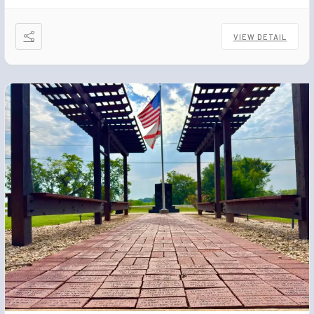
VIEW DETAIL