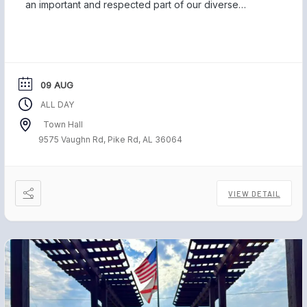
an important and respected part of our diverse
community, and we are proud to be home to those
who have served our country and safeguarded our
freedom. Each November, […]
09 AUG
ALL DAY
Town Hall
9575 Vaughn Rd, Pike Rd, AL 36064
VIEW DETAIL