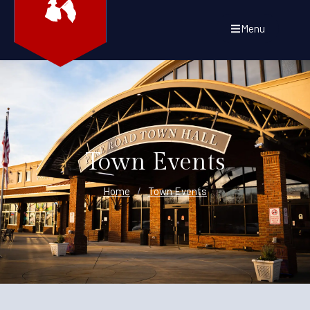
Menu
Town Events
Home
/
Town Events