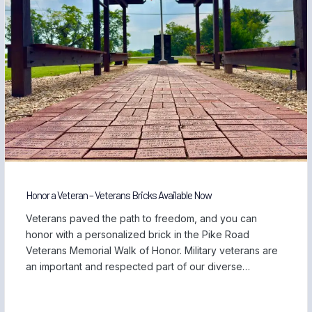
Honor a Veteran – Veterans Bricks Available Now
Veterans paved the path to freedom, and you can
honor with a personalized brick in the Pike Road
Veterans Memorial Walk of Honor. Military veterans are
an important and respected part of our diverse
community, and we are proud to be home to those
who have served our country and safeguarded our