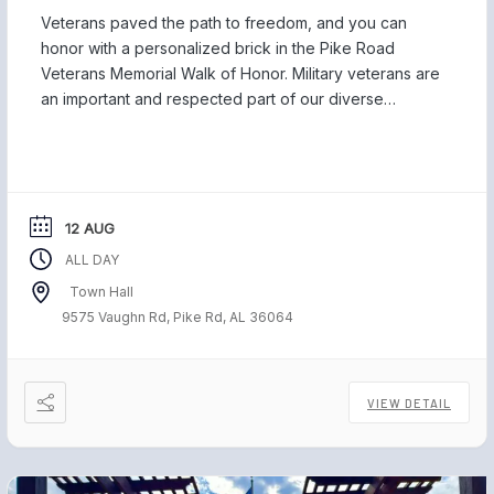
Veterans paved the path to freedom, and you can
honor with a personalized brick in the Pike Road
Veterans Memorial Walk of Honor. Military veterans are
an important and respected part of our diverse
community, and we are proud to be home to those
who have served our country and safeguarded our
freedom. Each November, […]
12 AUG
ALL DAY
Town Hall
9575 Vaughn Rd, Pike Rd, AL 36064
VIEW DETAIL