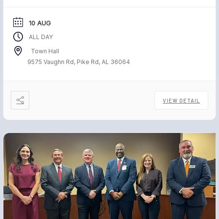
10 AUG
ALL DAY
Town Hall
9575 Vaughn Rd, Pike Rd, AL 36064
VIEW DETAIL