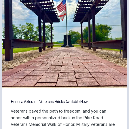
Honor a Veteran – Veterans Bricks Available Now
Veterans paved the path to freedom, and you can
honor with a personalized brick in the Pike Road
Veterans Memorial Walk of Honor. Military veterans are