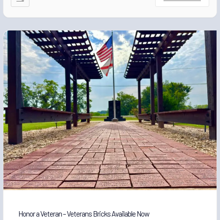
Honor a Veteran – Veterans Bricks Available Now