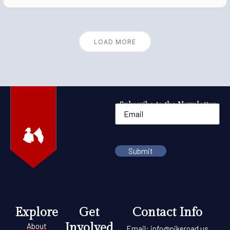
LOAD MORE
Subscribe to the Newsletter
Explore
Get
Contact Info
Involved
About
Email:
info@pikeroad.us