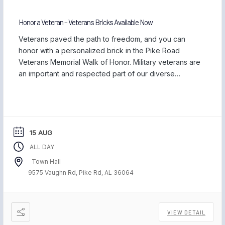
Honor a Veteran – Veterans Bricks Available Now
Veterans paved the path to freedom, and you can
honor with a personalized brick in the Pike Road
Veterans Memorial Walk of Honor. Military veterans are
an important and respected part of our diverse
community, and we are proud to be home to those
who have served our country and safeguarded our
freedom. Each November, […]
15 AUG
ALL DAY
Town Hall
9575 Vaughn Rd, Pike Rd, AL 36064
VIEW DETAIL