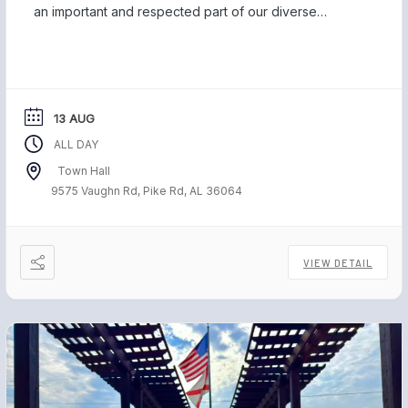
an important and respected part of our diverse
community, and we are proud to be home to those
who have served our country and safeguarded our
freedom. Each November, […]
13 AUG
ALL DAY
Town Hall
9575 Vaughn Rd, Pike Rd, AL 36064
VIEW DETAIL