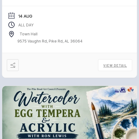
freedom. Each November, […]
14 AUG
ALL DAY
Town Hall
9575 Vaughn Rd, Pike Rd, AL 36064
VIEW DETAIL