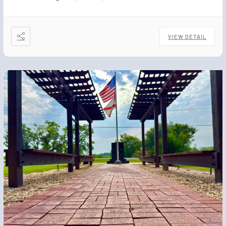
VIEW DETAIL