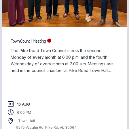
Town Council Meeting
The Pike Road Town Council meets the second
Monday of every month at 6:00 p.m. and the fourth
Wednesday of every month at 7:00 a.m. Meetings are
held in the council chamber at Pike Road Town Hall.
You can view upcoming agendas and previous
meeting minutes on the Town Council Meeting page.
10 AUG
6:00 PM
Town Hall
9575 Vaughn Rd, Pike Rd, AL 36064