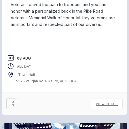
Veterans paved the path to freedom, and you can
honor with a personalized brick in the Pike Road
Veterans Memorial Walk of Honor. Military veterans are
an important and respected part of our diverse
community, and we are proud to be home to those
who have served our country and safeguarded our
freedom. Each November, […]
08 AUG
ALL DAY
Town Hall
9575 Vaughn Rd, Pike Rd, AL 36064
VIEW DETAIL