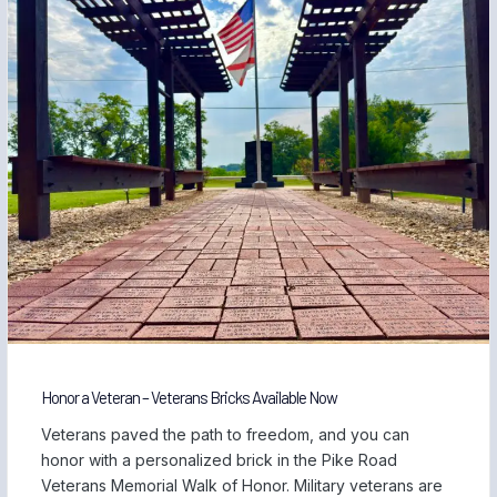
Honor a Veteran – Veterans Bricks Available Now
Veterans paved the path to freedom, and you can
honor with a personalized brick in the Pike Road
Veterans Memorial Walk of Honor. Military veterans are