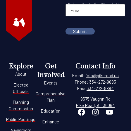
Subscribe to the Newsletter
Explore
Get
Contact Info
Involved
About
Email:
info@pikeroad.us
Phone:
334-272-9883
Events
Elected
Fax:
334-272-9884
Officials
Comprehensive
9575 Vaughn Rd
Plan
Planning
Pike Road, AL 36064
Commission
Education
Public Postings
Enhance
Newsroom