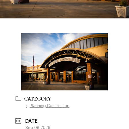
CATEGORY
Planning Commission
DATE
Sep 08 2026