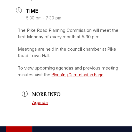
TIME
5:30 pm - 7:30 pm
The Pike Road Planning Commission will meet the
first Monday of every month at 5:30 p.m.
Meetings are held in the council chamber at Pike
Road Town Hall.
To view upcoming agendas and previous meeting
minutes visit the
Planning Commission Page
.
MORE INFO
Agenda