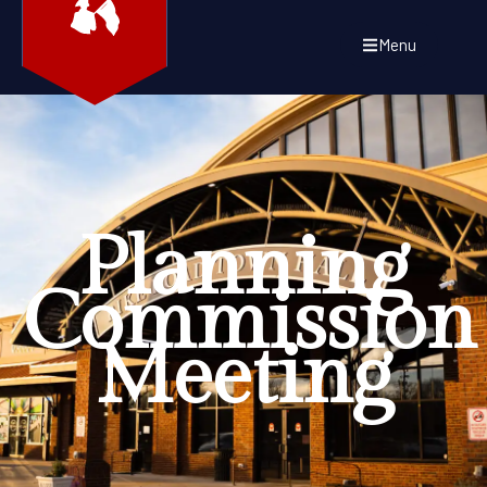
Menu
Planning
Commission
Meeting