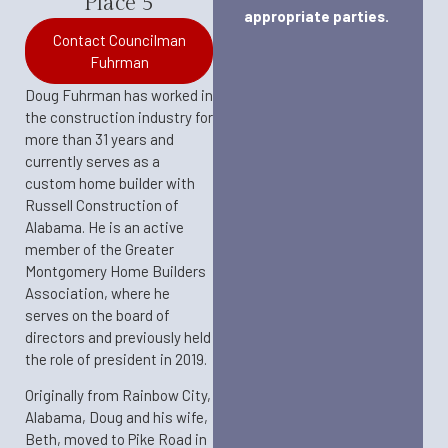
Place 5
appropriate parties.
Contact Councilman
Fuhrman
Doug Fuhrman has worked in
the construction industry for
more than 31 years and
currently serves as a
custom home builder with
Russell Construction of
Alabama. He is an active
member of the Greater
Montgomery Home Builders
Association, where he
serves on the board of
directors and previously held
the role of president in 2019.​
Originally from Rainbow City,
Alabama, Doug and his wife,
Beth, moved to Pike Road in