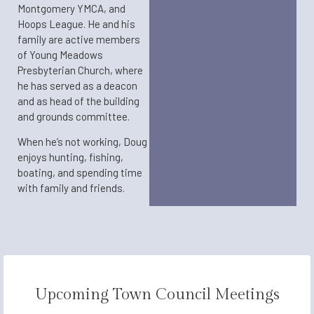
Montgomery YMCA, and
Hoops League. He and his
family are active members
of Young Meadows
Presbyterian Church, where
he has served as a deacon
and as head of the building
and grounds committee.
When he’s not working, Doug
enjoys hunting, fishing,
boating, and spending time
with family and friends.​
Upcoming Town Council Meetings