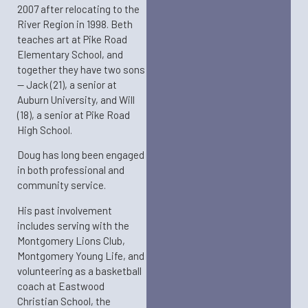
2007 after relocating to the
River Region in 1998. Beth
teaches art at Pike Road
Elementary School, and
together they have two sons
— Jack (21), a senior at
Auburn University, and Will
(18), a senior at Pike Road
High School.
Doug has long been engaged
in both professional and
community service.
His past involvement
includes serving with the
Montgomery Lions Club,
Montgomery Young Life, and
volunteering as a basketball
coach at Eastwood
Christian School, the