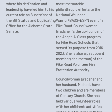
where his dedication and
most memorable
leadership have led him to his
philanthropic efforts to the
current role as Supervisor of
National Wounded
the Bill Status and Duplicating
Warrior/BASS-ESPN event in
Office for the Alabama State
Pike Road. Councilwoman
Senate.
Bradsher is the co-founder of
the Adopt-A-Class program
for Pike Road Schools that
served its purpose from 2016 –
2023. She is also a past board
member (chairperson) of the
Pike Road Volunteer Fire
Protection Authority.
Councilwoman Bradsher and
her husband, Michael, have
two children and are members
of Century Church. She has
held various volunteer roles
with her children’s activities
and enjoys traveling with her