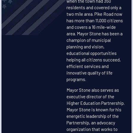
when the town had 350
residents and covered only a
two mile area. Pike Road now
has more than 11,000 citizens
and covers a 16 mile-wide
area. Mayor Stone has been a
champion of municipal
planning and vision,
educational opportunities
helping all citizens succeed,
efficient services and
innovative quality of life
programs.
Mayor Stone also serves as
executive director of the
Higher Education Partnership.
Mayor Stone is known for his
energetic leadership of the
Partnership, an advocacy
organization that works to