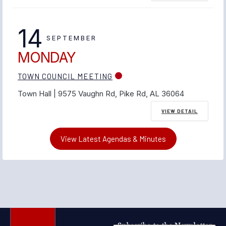
14
SEPTEMBER
MONDAY
TOWN COUNCIL MEETING
Town Hall | 9575 Vaughn Rd, Pike Rd, AL 36064
VIEW DETAIL
View Latest Agendas & Minutes
Subscribe to the Newsletter