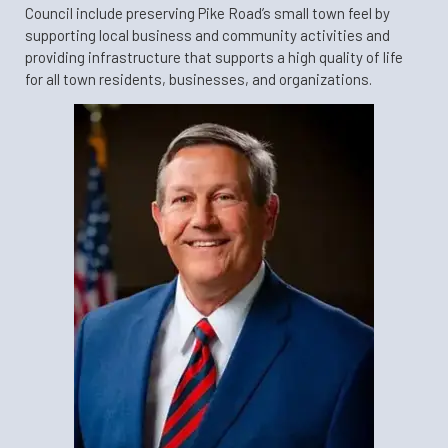
Council include preserving Pike Road’s small town feel by
supporting local business and community activities and
providing infrastructure that supports a high quality of life
for all town residents, businesses, and organizations.​