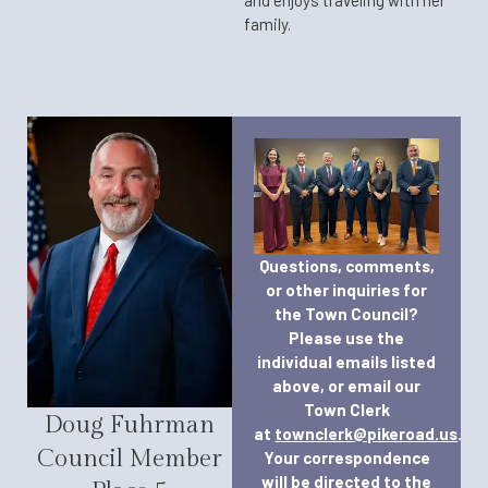
family.
Questions, comments,
or other inquiries for
the Town Council?
Please use the
individual emails listed
above, or email our
Town Clerk
Doug Fuhrman
at
townclerk@pikeroad.us
.
Council Member
Your correspondence
will be directed to the