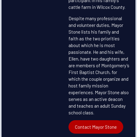
participant in his family’s
cattle farm in Wilcox County.
Despite many professional
and volunteer duties, Mayor
Stone lists his family and
faith as the two priorities
about which he is most
passionate. He and his wife,
Ellen, have two daughters and
are members of Montgomery’s
First Baptist Church, for
which the couple organize and
host family mission
experiences. Mayor Stone also
serves as an active deacon
and teaches an adult Sunday
school class.
Contact Mayor Stone