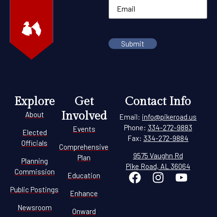
Explore
Get
Contact Info
Involved
About
Email:
info@pikeroad.us
Phone:
334-272-9883
Events
Elected
Fax:
334-272-9884
Officials
Comprehensive
9575 Vaughn Rd
Plan
Planning
Pike Road, AL 36064
Commission
Education
Public Postings
Enhance
Newsroom
Onward