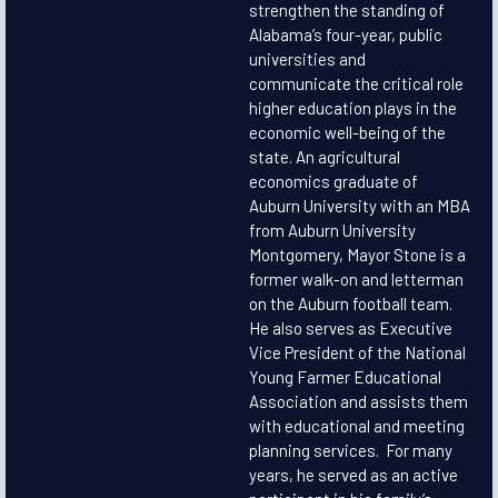
strengthen the standing of
Alabama’s four-year, public
universities and
communicate the critical role
higher education plays in the
economic well-being of the
state. An agricultural
economics graduate of
Auburn University with an MBA
from Auburn University
Montgomery, Mayor Stone is a
former walk-on and letterman
on the Auburn football team.
He also serves as Executive
Vice President of the National
Young Farmer Educational
Association and assists them
with educational and meeting
planning services. For many
years, he served as an active