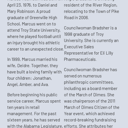
April 23, 1976, to Daniel and
resident of the River Region,
Mary Robinson. A proud
relocating to the Town of Pike
graduate of Greenville High
Road in 2006.
School, Marcus went on to
​Councilwoman Bradsher is a
attend Troy State University,
1998 graduate of Troy
where he played football until
University. She is currently an
an injury brought his athletic
Executive Sales
career to an unexpected close.
Representative for Eli Lilly
​In 1999, Marcus married his
Pharmaceuticals.
wife, Deidre. Together, they
Councilwoman Bradsher has
have built a loving family with
served on numerous
four children: Jonathan,
philanthropic committees,
Angel, Amber, and Ava.
including as a board member
​Before beginning his public
of the March of Dimes. She
service career, Marcus spent
was chairperson of the 2011
ten years in retail
March of Dimes Citizen of the
management. For the past
Year event, which achieved
sixteen years, he has served
record-breaking fundraising
with the Alabama Legislature,
efforts. She attributes her