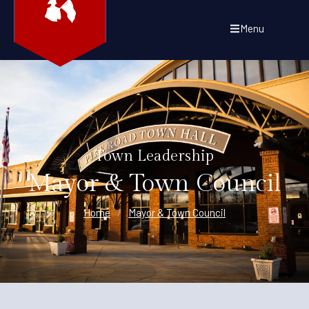
Menu
Town Leadership
Mayor & Town Council
Home
/
Mayor & Town Council