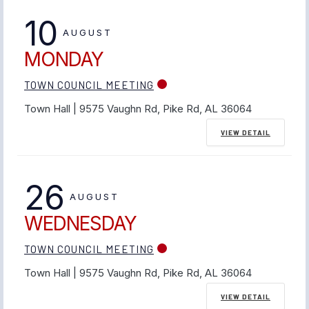
10
AUGUST
MONDAY
TOWN COUNCIL MEETING
Town Hall | 9575 Vaughn Rd, Pike Rd, AL 36064
VIEW DETAIL
26
AUGUST
WEDNESDAY
TOWN COUNCIL MEETING
Town Hall | 9575 Vaughn Rd, Pike Rd, AL 36064
VIEW DETAIL