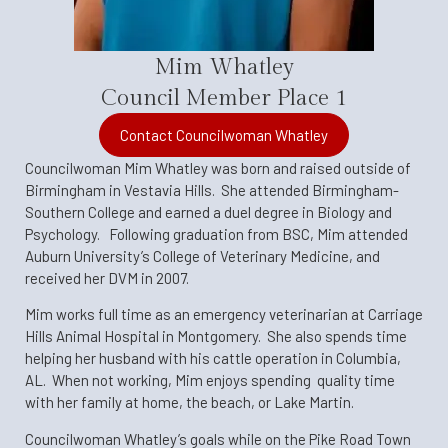
Mim Whatley
Council Member Place 1
Contact Councilwoman Whatley
Councilwoman Mim Whatley was born and raised outside of
Birmingham in Vestavia Hills. She attended Birmingham-
Southern College and earned a duel degree in Biology and
Psychology. Following graduation from BSC, Mim attended
Auburn University’s College of Veterinary Medicine, and
received her DVM in 2007.
Mim works full time as an emergency veterinarian at Carriage
Hills Animal Hospital in Montgomery. She also spends time
helping her husband with his cattle operation in Columbia,
AL. When not working, Mim enjoys spending quality time
with her family at home, the beach, or Lake Martin.
Councilwoman Whatley’s goals while on the Pike Road Town