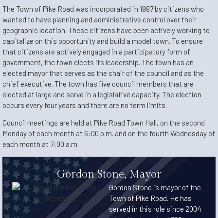
The Town of Pike Road was incorporated in 1997 by citizens who
wanted to have planning and administrative control over their
geographic location. These citizens have been actively working to
capitalize on this opportunity and build a model town. To ensure
that citizens are actively engaged in a participatory form of
government, the town elects its leadership. The town has an
elected mayor that serves as the chair of the council and as the
chief executive. The town has five council members that are
elected at large and serve in a legislative capacity. The election
occurs every four years and there are no term limits.
Council meetings are held at Pike Road Town Hall, on the second
Monday of each month at 6:00 p.m. and on the fourth Wednesday of
each month at 7:00 a.m.
Gordon Stone, Mayor
Gordon Stone is mayor of the
Town of Pike Road. He has
served in this role since 2004