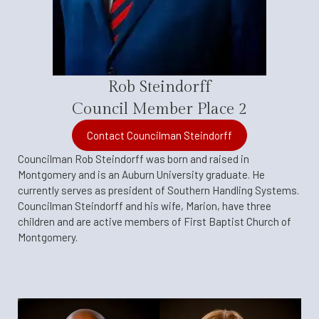
Rob Steindorff
Council Member Place 2
Contact Councilman Steindorff
Councilman Rob Steindorff was born and raised in
Montgomery and is an Auburn University graduate. He
currently serves as president of Southern Handling Systems.
Councilman Steindorff and his wife, Marion, have three
children and are active members of First Baptist Church of
Montgomery.