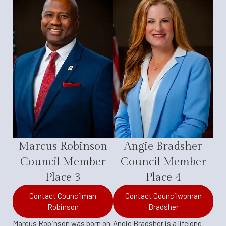
Marcus Robinson
Angie Bradsher
Council Member
Council Member
Place 3
Place 4
Contact Councilman
Contact Councilwoman
Robinson
Bradsher
Marcus Robinson was born on
Angie Bradsher is a lifelong