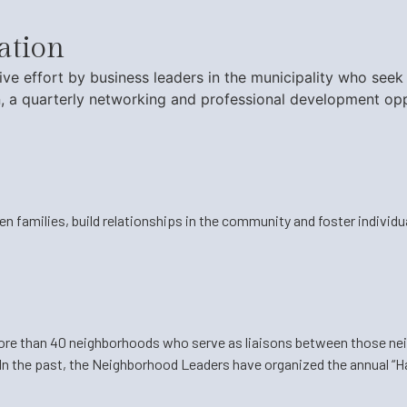
ation
ative effort by business leaders in the municipality who s
, a quarterly networking and professional development opp
n families, build relationships in the community and foster individ
more than 40 neighborhoods who serve as liaisons between those ne
In the past, the Neighborhood Leaders have organized the annual “Ha