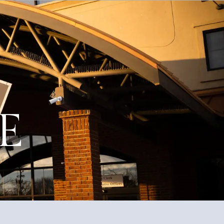
Education
Quality of Life
Contact
.E