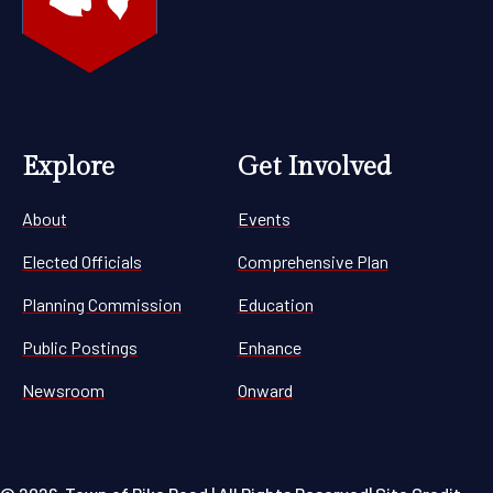
Explore
Get Involved
About
Events
Elected Officials
Comprehensive Plan
Planning Commission
Education
Public Postings
Enhance
Newsroom
Onward