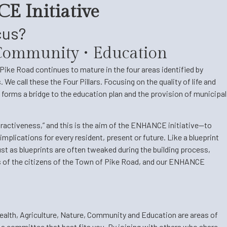
E Initiative
cus?
• Community • Education
ike Road continues to mature in the four areas identified by
We call these the Four Pillars. Focusing on the quality of life and
forms a bridge to the education plan and the provision of municipal
tractiveness,” and this is the aim of the ENHANCE initiative—to
implications for every resident, present or future. Like a blueprint
st as blueprints are often tweaked during the building process,
s of the citizens of the Town of Pike Road, and our ENHANCE
alth, Agriculture, Nature, Community and Education are areas of
 a committee that best fits you. By joining with others who share