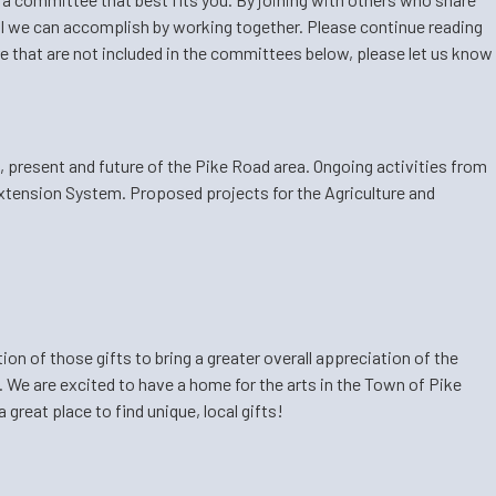
 all we can accomplish by working together. Please continue reading
hare that are not included in the committees below, please let us know
t, present and future of the Pike Road area. Ongoing activities from
xtension System. Proposed projects for the Agriculture and
on of those gifts to bring a greater overall appreciation of the
We are excited to have a home for the arts in the Town of Pike
great place to find unique, local gifts!