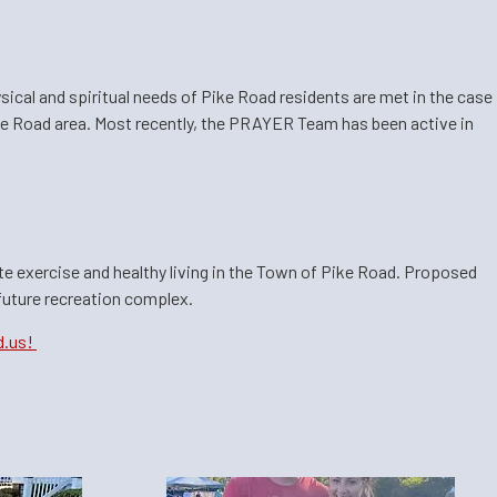
sical and spiritual needs of Pike Road residents are met in the case
ike Road area. Most recently, the PRAYER Team has been active in
ote exercise and healthy living in the Town of Pike Road. Proposed
 future recreation complex.
d.us!