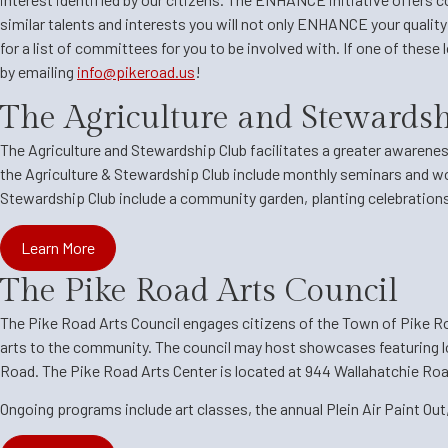
similar talents and interests you will not only ENHANCE your qualit
for a list of committees for you to be involved with. If one of these
by emailing
info@pikeroad.us
!
The Agriculture and Stewards
The Agriculture and Stewardship Club
facilitates a greater awarenes
the Agriculture & Stewardship Club include monthly seminars and 
Stewardship Club include a community garden, planting celebration
Learn More
The Pike Road Arts Council
The Pike Road Arts Council engages citizens of the Town of Pike Road
arts to the community. The council may host showcases featuring lo
Road. The Pike Road Arts Center is located at 944 Wallahatchie Road,
Ongoing programs include art classes, the annual Plein Air Paint Out,