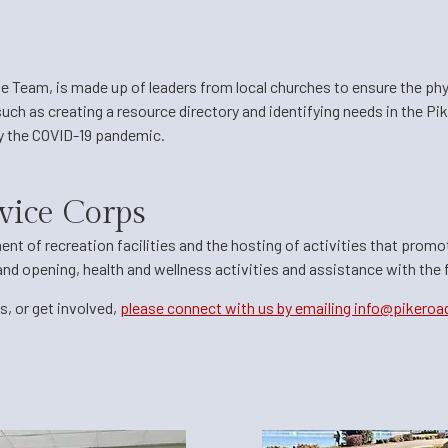
se Team,
is made up of leaders from local churches to ensure the phy
uch as creating a resource directory and identifying needs in the P
by the COVID-19 pandemic.
vice Corps
ent of recreation facilities and the hosting of activities that prom
rand opening, health and wellness activities and assistance with the
, or get involved,
please connect with us by emailing info@pikeroa