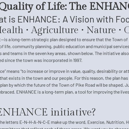
 Quality of Life: The ENHANC
t is ENHANCE: A Vision with Fo
 Health • Agriculture • Nature 
s a long-term strategic plan designed to ensure that the Town of P
of life, community planning, public education and municipal services. 
and teams in the seven key areas, shown below. The initiative also 
hed since the town was incorporated in 1997.
means “to increase or improve in value, quality, desirability or at
that exists in the town and our people. For this reason, the plan has 
plan by which the future of the Town of Pike Road will be shaped. Ju
raced. ENHANCE is a long-term plan, a tool for improving the live
e ENHANCE initiative?
e letters E-N-H-A-N-C-E make up the word, Exercise, Nutrition, He
 committees that reflect each of these areas. We want you to choose