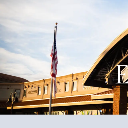
About
Events
Government
Services
E