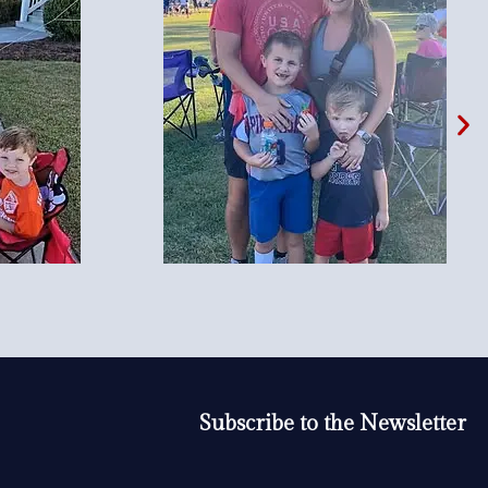
Subscribe to the Newsletter