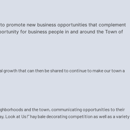
eek to promote new business opportunities that complement
ortunity for business people in and around the Town of
ual growth that can then be shared to continue to make our town a
ighborhoods and the town, communicating opportunities to their
y, Look at Us!” hay bale decorating competition as well as a variety