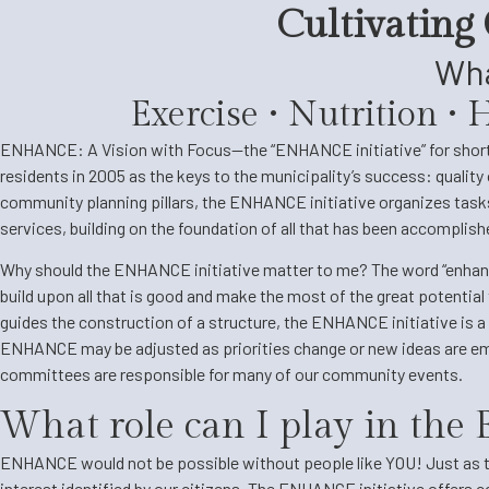
Cultivating
Wha
Exercise • Nutrition •
ENHANCE: A Vision with Focus—the “ENHANCE initiative” for short—i
residents in 2005 as the keys to the municipality’s success: quality 
community planning pillars, the ENHANCE initiative organizes tasks 
services, building on the foundation of all that has been accomplis
Why should the ENHANCE initiative matter to me? The word “enhance” 
build upon all that is good and make the most of the great potential 
guides the construction of a structure, the ENHANCE initiative is a 
ENHANCE may be adjusted as priorities change or new ideas are emb
committees are responsible for many of our community events.
What role can I play in th
ENHANCE would not be possible without people like YOU! Just as th
interest identified by our citizens. The ENHANCE initiative offers