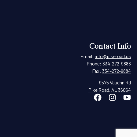
Contact Info
Email:
info@pikeroad.us
Phone:
334-272-9883
Fax:
334-272-9884
9575 Vaughn Rd
Pike Road, AL 36064