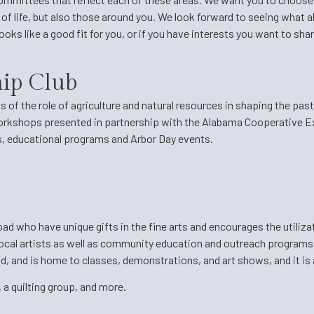
y of life, but also those around you. We look forward to seeing what
 looks like a good fit for you, or if you have interests you want to s
hip Club
s of the role of agriculture and natural resources in shaping the pas
workshops presented in partnership with the Alabama Cooperative E
s, educational programs and Arbor Day events.
 who have unique gifts in the fine arts and encourages the utilizati
cal artists as well as community education and outreach programs. 
 and is home to classes, demonstrations, and art shows, and it is a 
 a quilting group, and more.