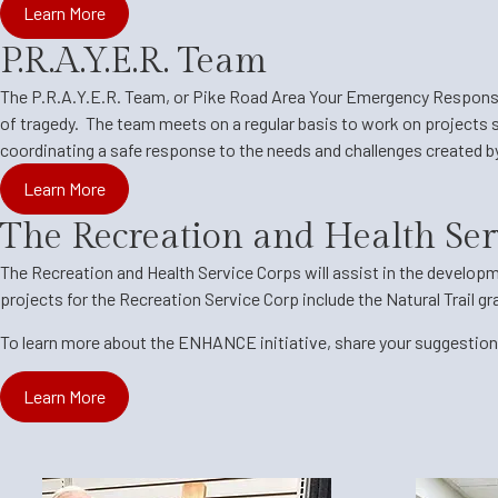
Learn More
P.R.A.Y.E.R. Team
The P.R.A.Y.E.R. Team, or Pike Road Area Your Emergency Respon
of tragedy. The team meets on a regular basis to work on projects s
coordinating a safe response to the needs and challenges created 
Learn More
The Recreation and Health Ser
The Recreation and Health Service Corps will assist in the developm
projects for the Recreation Service Corp include the Natural Trail g
To learn more about the ENHANCE initiative, share your suggestions
Learn More