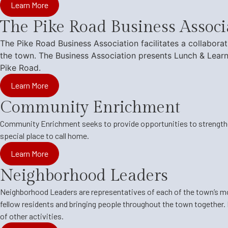
Learn More
The Pike Road Business Associ
The Pike Road Business Association
facilitates a collabor
the town. The Business Association presents Lunch & Learn
Pike Road.
Learn More
Community Enrichment
Community Enrichment
seeks to provide opportunities to strengthe
special place to call home.
Learn More
Neighborhood Leaders
Neighborhood Leaders
are representatives of each of the town’s 
fellow residents and bringing people throughout the town together. 
of other activities.