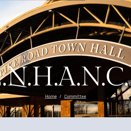
Planning
.N.H.A.N.C
Home
/
Committee