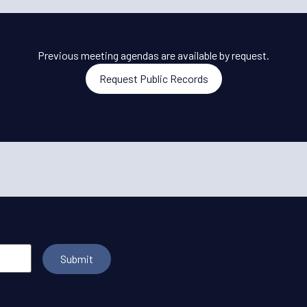
Previous meeting agendas are available by request.
Request Public Records