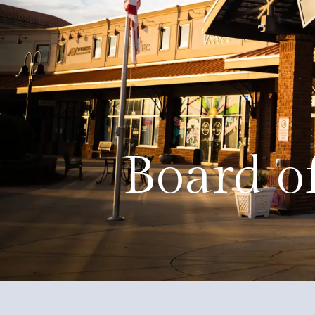
About
Events
Government
Services
Board o