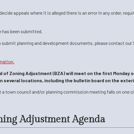
ide appeals where it is alleged there is an error in any order, requi
e has been submitted.
o submit planning and development documents, please contact our Se
mation.
rd of Zoning Adjustment (BZA) will meet on the first Monday o
several locations, including the bulletin board on the exteri
t a town council and/or planning commission meeting falls on one of
ning Adjustment Agenda