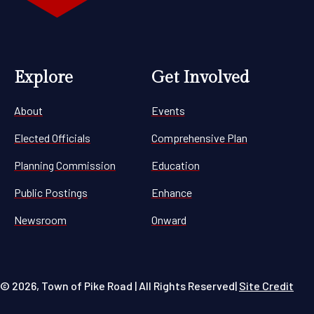
Explore
Get Involved
About
Events
Elected Officials
Comprehensive Plan
Planning Commission
Education
Public Postings
Enhance
Newsroom
Onward
© 2026, Town of Pike Road | All Rights Reserved
|
Site Credit