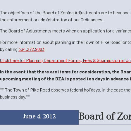
The objectives of the Board of Zoning Adjustments are to hear and dec
the enforcement or administration of our Ordinances.
The Board of Adjustments meets when an application for a varianc
For more information about planning in the Town of Pike Road, or t
by
calling
334.272.9883
.
Click here for Planning Department Forms, Fees & Submission infor
In the event that there are items for consideration, the Boa
upcoming meeting of the BZA is posted ten days in advance in 
** The Town of Pike Road observes federal holidays. In the case tha
business day.**
Board of Zo
June 4, 2012