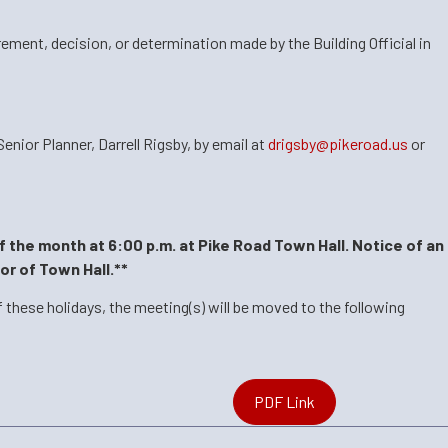
rement, decision, or determination made by the Building Official in
nior Planner, Darrell Rigsby, by
email at
drigsby@pikeroad.us
or
f the month at 6:00 p.m. at Pike Road Town Hall. Notice of an
or of Town Hall.**
 these holidays, the meeting(s) will be moved to the following
PDF Link