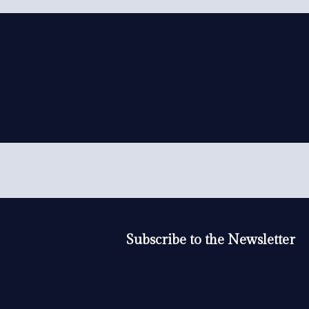
Subscribe to the Newsletter