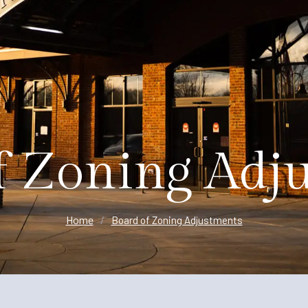
Planning
f Zoning Adj
Home
/
Board of Zoning Adjustments