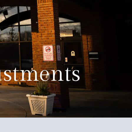
Education
Quality of Life
Contact
ustments