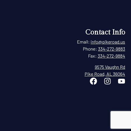
Contact Info
Email:
info@pikeroad.us
Phone:
334-272-9883
Fax:
334-272-9884
9575 Vaughn Rd
Pike Road, AL 36064