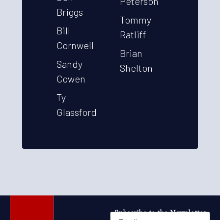
Peterson
Briggs
Tommy
Bill
Ratliff
Cornwell
Brian
Sandy
Shelton
Cowen
Ty
Glassford
Subscribe to the Newsletter