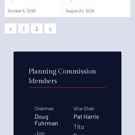
October 5, 2026
August 24, 2026
«
1
2
»
Planning Commission
Members
Chairman
Vice-Chair
Doug
Pat Harris
Fuhrman
Tito
Jon