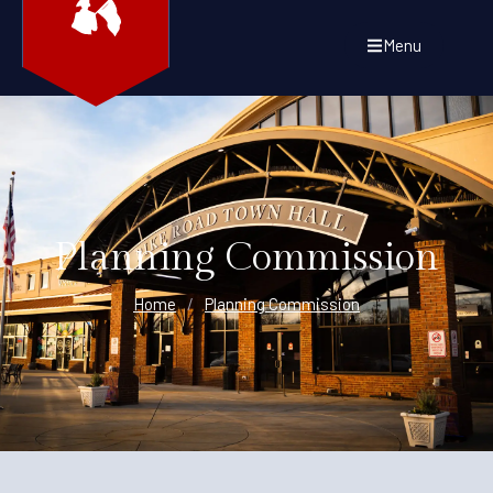
Menu
Planning Commission
Home
/
Planning Commission