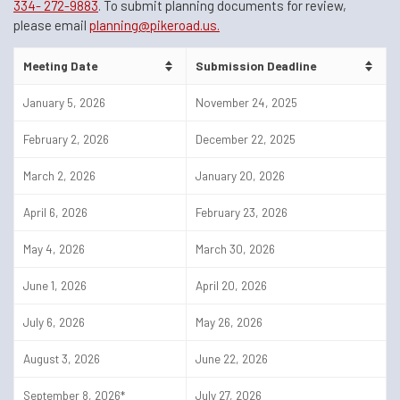
334- 272-9883
. To submit planning documents for review,
please email
planning@pikeroad.us.
Meeting Date
Submission Deadline
January 5, 2026
November 24, 2025
February 2, 2026
December 22, 2025
March 2, 2026
January 20, 2026
April 6, 2026
February 23, 2026
May 4, 2026
March 30, 2026
June 1, 2026
April 20, 2026
July 6, 2026
May 26, 2026
August 3, 2026
June 22, 2026
September 8, 2026*
July 27, 2026