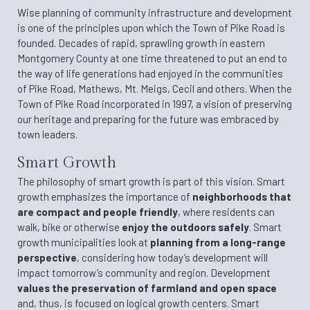
Wise planning of community infrastructure and development
is one of the principles upon which the Town of Pike Road is
founded. Decades of rapid, sprawling growth in eastern
Montgomery County at one time threatened to put an end to
the way of life generations had enjoyed in the communities
of Pike Road, Mathews, Mt. Meigs, Cecil and others. When the
Town of Pike Road incorporated in 1997, a vision of preserving
our heritage and preparing for the future was embraced by
town leaders.
Smart Growth
The philosophy of smart growth is part of this vision. Smart
growth emphasizes the importance of
neighborhoods that
are compact and people friendly
, where residents can
walk, bike or otherwise
enjoy the outdoors safely
. Smart
growth municipalities look at
planning from a long-range
perspective
, considering how today’s development will
impact tomorrow’s community and region. Development
values the preservation of farmland and open space
and, thus, is focused on logical growth centers. Smart