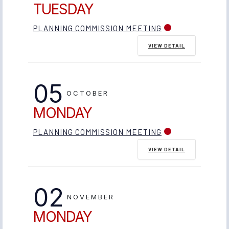
TUESDAY
PLANNING COMMISSION MEETING
VIEW DETAIL
05
OCTOBER
MONDAY
PLANNING COMMISSION MEETING
VIEW DETAIL
02
NOVEMBER
MONDAY