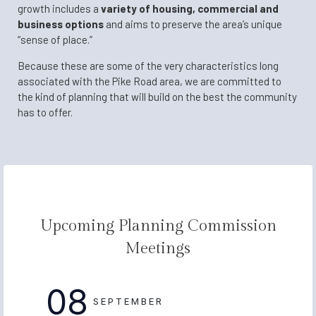
growth includes a
variety of housing, commercial and
business options
and aims to preserve the area’s unique
“sense of place.”
Because these are some of the very characteristics long
associated with the Pike Road area, we are committed to
the kind of planning that will build on the best the community
has to offer.
Upcoming Planning Commission
Meetings
08
SEPTEMBER