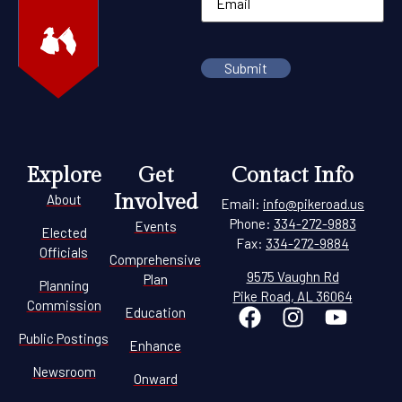
Explore
Get
Contact Info
Involved
About
Email:
info@pikeroad.us
Phone:
334-272-9883
Events
Elected
Fax:
334-272-9884
Officials
Comprehensive
9575 Vaughn Rd
Plan
Planning
Pike Road, AL 36064
Commission
Education
Public Postings
Enhance
Newsroom
Onward