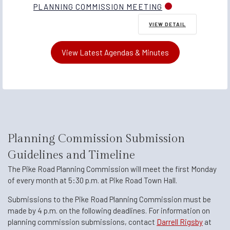
PLANNING COMMISSION MEETING
VIEW DETAIL
View Latest Agendas & Minutes
Planning Commission Submission
Guidelines and Timeline
The Pike Road Planning Commission will meet the first Monday
of every month at 5:30 p.m. at Pike Road Town Hall.
Submissions to the Pike Road Planning Commission must be
made by 4 p.m. on the following deadlines. For information on
planning commission submissions, contact
Darrell Rigsby
at