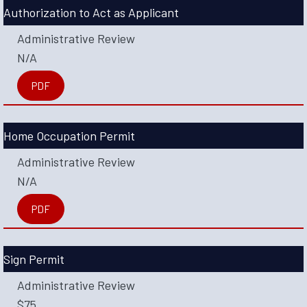
Authorization to Act as Applicant
Administrative Review
N/A
PDF
Home Occupation Permit
Administrative Review
N/A
PDF
Sign Permit
Administrative Review
$75