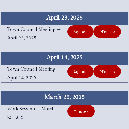
April 23, 2025
Town Council Meeting –
Agenda
Minutes
April 23, 2025
April 14, 2025
Town Council Meeting –
Agenda
Minutes
April 14, 2025
March 26, 2025
Work Session – March
Minutes
26, 2025