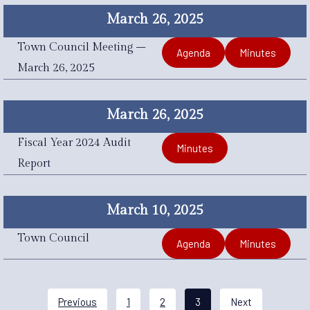
March 26, 2025
Town Council Meeting –
Agenda
Minutes
March 26, 2025
March 26, 2025
Fiscal Year 2024 Audit
Minutes
Report
March 10, 2025
Town Council
Agenda
Minutes
Previous
1
2
3
Next