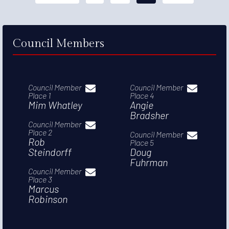
Council Members
Council Member
Council Member
Place 1
Place 4
Mim Whatley
Angie
Bradsher
Council Member
Place 2
Council Member
Rob
Place 5
Steindorff
Doug
Fuhrman
Council Member
Place 3
Marcus
Robinson