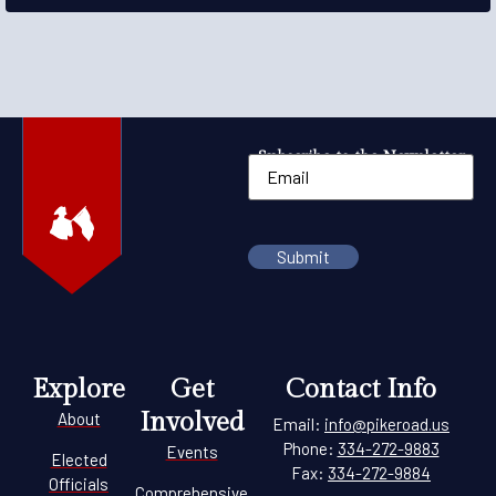
Subscribe to the Newsletter
Explore
Get
Contact Info
Involved
About
Email:
info@pikeroad.us
Phone:
334-272-9883
Events
Elected
Fax:
334-272-9884
Officials
Comprehensive