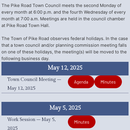
The Pike Road Town Council meets the second Monday of
every month at 6:00 p.m. and the fourth Wednesday of every
month at 7:00 a.m. Meetings are held in the council chamber
at Pike Road Town Hall.
The Town of Pike Road observes federal holidays. In the case
that a town council and/or planning commission meeting falls
on one of these holidays, the meeting(s) will be moved to the
following business day.
May 12, 2025
Town Council Meeting –
Agenda
Minutes
May 12, 2025
May 5, 2025
Work Session – May 5,
Minutes
2025