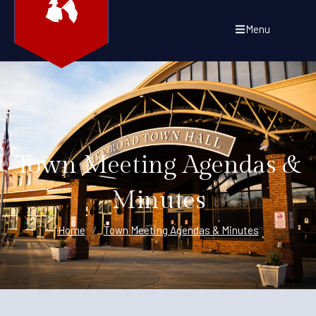
Menu
Town Meeting Agendas &
Minutes
Home
/
Town Meeting Agendas & Minutes