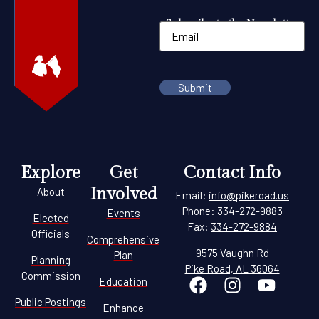
Subscribe to the Newsletter
Explore
Get
Contact Info
Involved
About
Email:
info@pikeroad.us
Phone:
334-272-9883
Events
Elected
Fax:
334-272-9884
Officials
Comprehensive
9575 Vaughn Rd
Plan
Planning
Pike Road, AL 36064
Commission
Education
Public Postings
Enhance