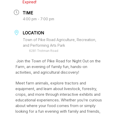
Expired!
TIME
4:00 pm - 7:00 pm
LOCATION
Town of Pike Road Agriculture, Recreation,
and Performing Arts Park
6281 Trotman Road
Join the Town of Pike Road for Night Out on the
Farm, an evening of family fun, hands-on
activities, and agricultural discovery!
Meet farm animals, explore tractors and
equipment, and learn about livestock, forestry,
crops, and more through interactive exhibits and
educational experiences. Whether you’re curious
about where your food comes from or simply
looking for a fun evening with family and friends,