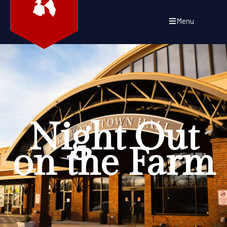
Menu
Night Out
on the Farm