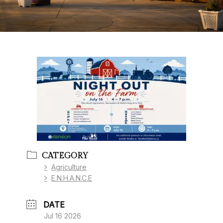
CATEGORY
Agriculture
E.N.H.A.N.C.E
DATE
Jul 16 2026