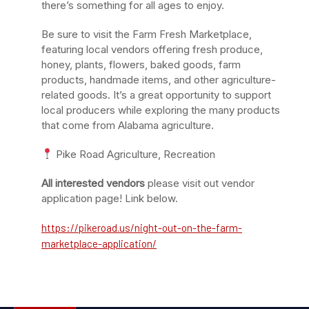
there’s something for all ages to enjoy.
Be sure to visit the Farm Fresh Marketplace,
featuring local vendors offering fresh produce,
honey, plants, flowers, baked goods, farm
products, handmade items, and other agriculture-
related goods. It’s a great opportunity to support
local producers while exploring the many products
that come from Alabama agriculture.
Pike Road Agriculture, Recreation
All interested vendors
please visit out vendor
application page! Link below.
https://pikeroad.us/night-out-on-the-farm-
marketplace-application/