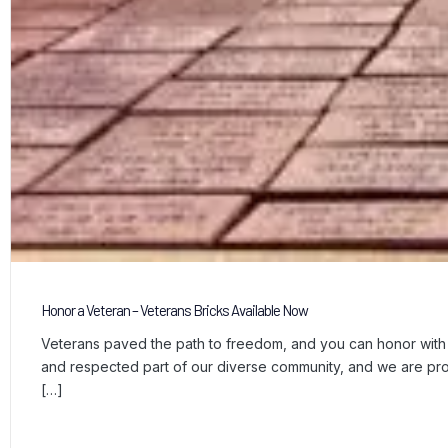
Honor a Veteran – Veterans Bricks Available Now
Veterans paved the path to freedom, and you can honor with a
and respected part of our diverse community, and we are p
[…]