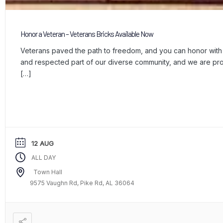
Honor a Veteran – Veterans Bricks Available Now
Veterans paved the path to freedom, and you can honor with a
and respected part of our diverse community, and we are p
[…]
12 AUG
ALL DAY
Town Hall
9575 Vaughn Rd, Pike Rd, AL 36064