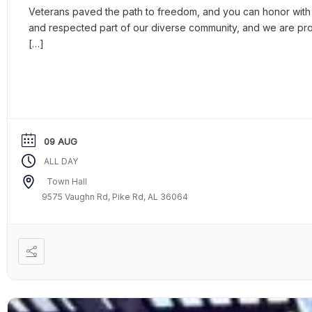
Veterans paved the path to freedom, and you can honor with a
and respected part of our diverse community, and we are p
[…]
09 AUG
ALL DAY
Town Hall
9575 Vaughn Rd, Pike Rd, AL 36064