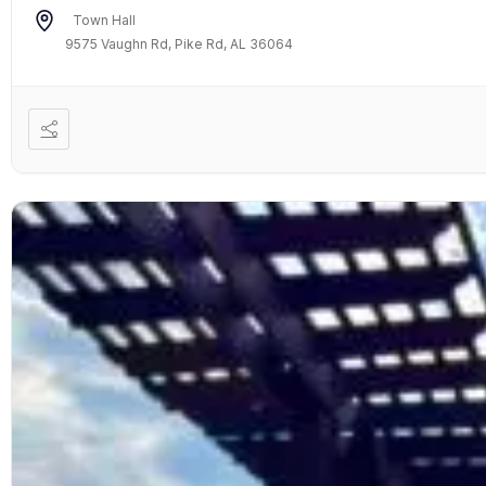
Town Hall
9575 Vaughn Rd, Pike Rd, AL 36064