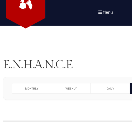
Menu
E.N.H.A.N.C.E
MONTHLY
WEEKLY
DAILY