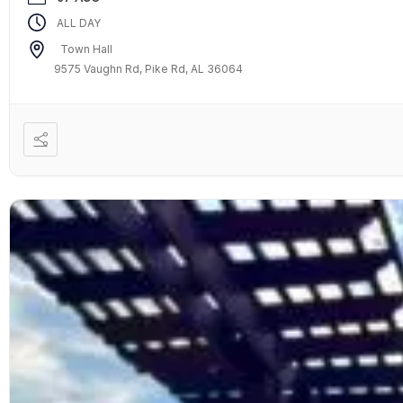
ALL DAY
Town Hall
9575 Vaughn Rd, Pike Rd, AL 36064