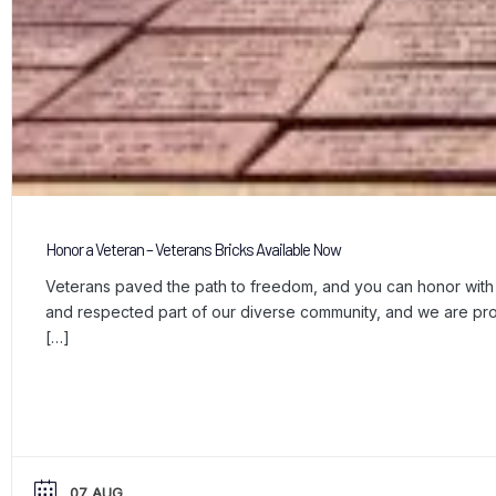
Honor a Veteran – Veterans Bricks Available Now
Veterans paved the path to freedom, and you can honor with a
and respected part of our diverse community, and we are p
[…]
07 AUG