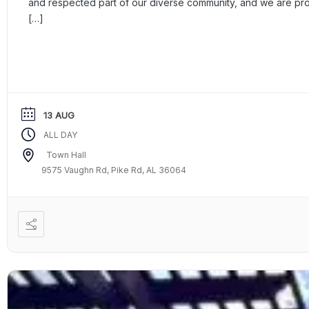
and respected part of our diverse community, and we are p
[…]
13 AUG
ALL DAY
Town Hall
9575 Vaughn Rd, Pike Rd, AL 36064