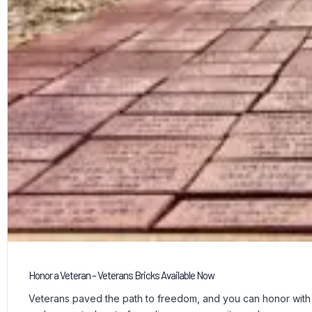
Honor a Veteran – Veterans Bricks Available Now
Veterans paved the path to freedom, and you can honor with a