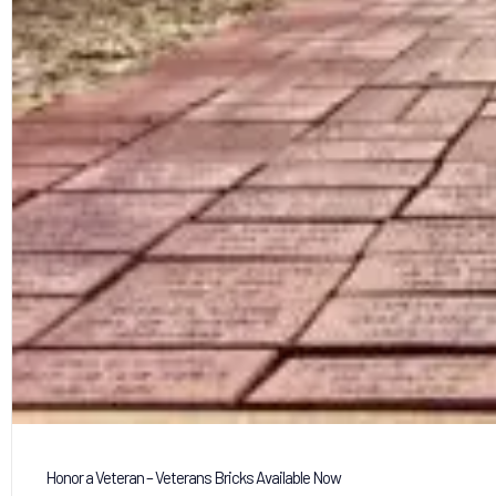
Honor a Veteran – Veterans Bricks Available Now