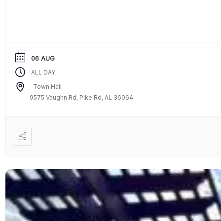
06 AUG
ALL DAY
Town Hall
9575 Vaughn Rd, Pike Rd, AL 36064