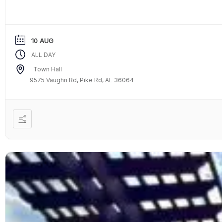
10 AUG
ALL DAY
Town Hall
9575 Vaughn Rd, Pike Rd, AL 36064