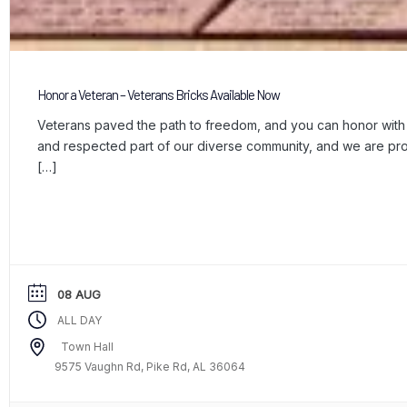
Honor a Veteran – Veterans Bricks Available Now
Veterans paved the path to freedom, and you can honor with a
and respected part of our diverse community, and we are p
[…]
08 AUG
ALL DAY
Town Hall
9575 Vaughn Rd, Pike Rd, AL 36064