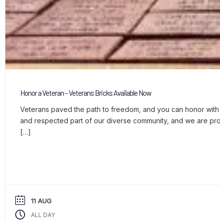
Honor a Veteran – Veterans Bricks Available Now
Veterans paved the path to freedom, and you can honor with a
and respected part of our diverse community, and we are p
[…]
11 AUG
ALL DAY