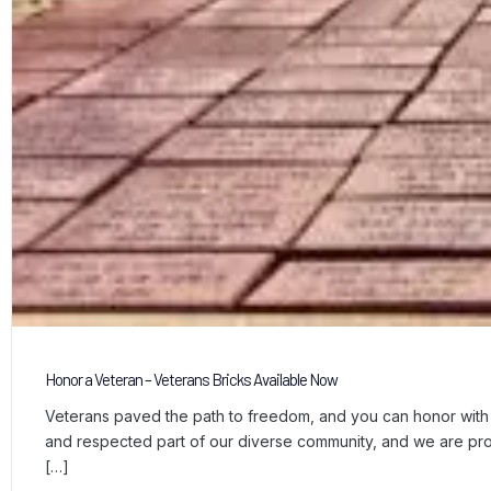
Honor a Veteran – Veterans Bricks Available Now
Veterans paved the path to freedom, and you can honor with a
and respected part of our diverse community, and we are p
[…]