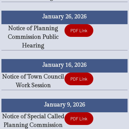
January 26, 2026
Notice of Planning
PDF Link
Commission Public
Hearing
January 16, 2026
Notice of Town Council
PDF Link
Work Session
January 9, 2026
Notice of Special Called
PDF Link
Planning Commission