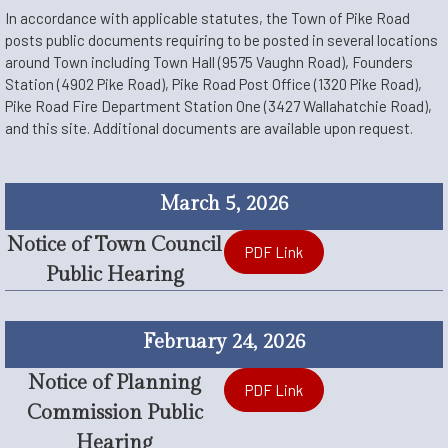
In accordance with applicable statutes, the Town of Pike Road
posts public documents requiring to be posted in several locations
around Town including Town Hall (9575 Vaughn Road), Founders
Station (4902 Pike Road), Pike Road Post Office (1320 Pike Road),
Pike Road Fire Department Station One (3427 Wallahatchie Road),
and this site. Additional documents are available upon request.
March 5, 2026
Notice of Town Council
PDF Link
Public Hearing
February 24, 2026
Notice of Planning
PDF Link
Commission Public
Hearing