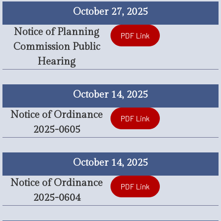
October 27, 2025
Notice of Planning
PDF Link
Commission Public
Hearing
October 14, 2025
Notice of Ordinance
PDF Link
2025-0605
October 14, 2025
Notice of Ordinance
PDF Link
2025-0604