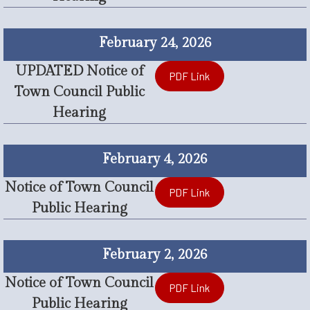
February 24, 2026
UPDATED Notice of
PDF Link
Town Council Public
Hearing
February 4, 2026
Notice of Town Council
PDF Link
Public Hearing
February 2, 2026
Notice of Town Council
PDF Link
Public Hearing