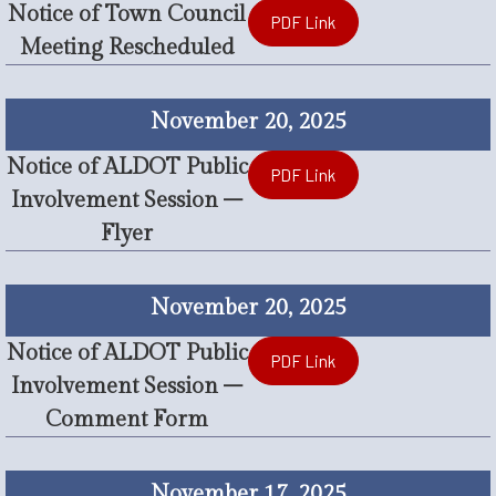
Notice of Town Council
PDF Link
Meeting Rescheduled
November 20, 2025
Notice of ALDOT Public
PDF Link
Involvement Session –
Flyer
November 20, 2025
Notice of ALDOT Public
PDF Link
Involvement Session –
Comment Form
November 17, 2025