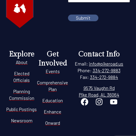
Explore
Get
Contact Info
Involved
About
Email:
info@pikeroad.us
Phone:
334-272-9883
Events
Elected
Fax:
334-272-9884
Officials
Comprehensive
9575 Vaughn Rd
Plan
Planning
Pike Road, AL 36064
Commission
Education
Public Postings
Enhance
Newsroom
Onward