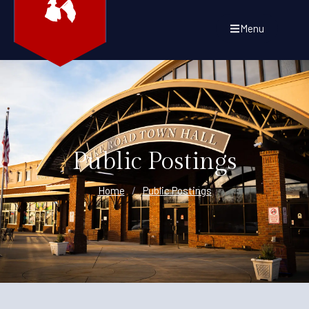
Menu
Public Postings
Home
/
Public Postings