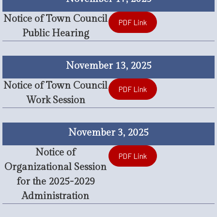
Notice of Town Council
PDF Link
Public Hearing
November 13, 2025
Notice of Town Council
PDF Link
Work Session
November 3, 2025
Notice of
PDF Link
Organizational Session
for the 2025-2029
Administration