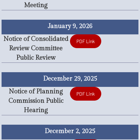
Meeting
January 9, 2026
Notice of Consolidated
PDF Link
Review Committee
Public Review
December 29, 2025
Notice of Planning
PDF Link
Commission Public
Hearing
December 2, 2025