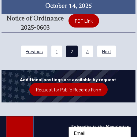
October 14, 2025
Notice of Ordinance
PDF Link
2025-0603
Previous
1
2
3
Next
Additional postings are available by request.
Request for Public Records Form
Subscribe to the Newsletter