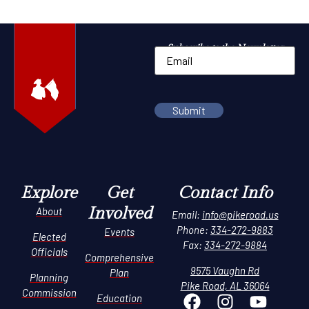
Subscribe to the Newsletter
Explore
Get
Contact Info
Involved
About
Email:
info@pikeroad.us
Phone:
334-272-9883
Events
Elected
Fax:
334-272-9884
Officials
Comprehensive
9575 Vaughn Rd
Plan
Planning
Pike Road, AL 36064
Commission
Education