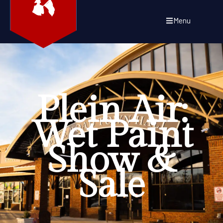
Menu
Plein Air:
Wet Paint
Show &
Sale