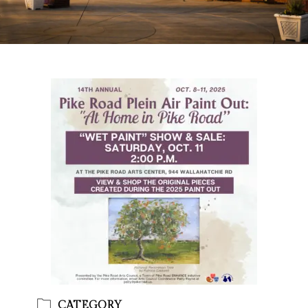
CATEGORY