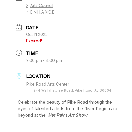
Arts Council
E.N.H.A.N.C.E
DATE
Oct 11 2025
Expired!
TIME
2:00 pm - 4:00 pm
LOCATION
Pike Road Arts Center
944 Wallahatchie Road, Pike Road, AL 36064
Celebrate the beauty of Pike Road through the
eyes of talented artists from the River Region and
beyond at the
Wet Paint Art Show