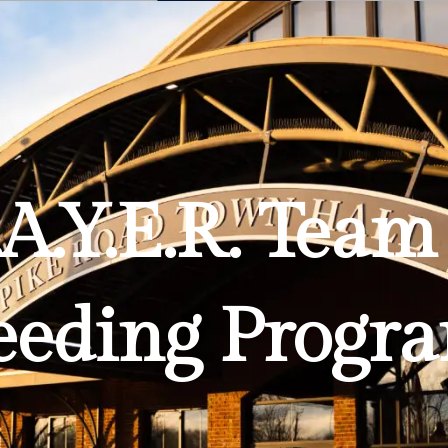
Planning
.A.Y.E.R. Te
eeding Progr