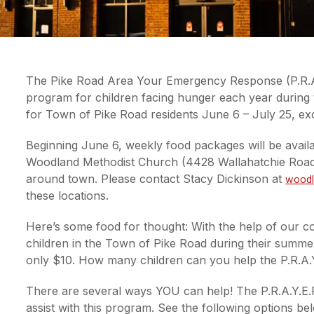
The Pike Road Area Your Emergency Response (P.R.A
program for children facing hunger each year during
for Town of Pike Road residents June 6 – July 25, exc
Beginning June 6, weekly food packages will be availa
Woodland Methodist Church (4428 Wallahatchie Road) O
around town. Please contact Stacy Dickinson at
woodl
these locations.
Here’s some food for thought: With the help of our co
children in the Town of Pike Road during their summer
only $10. How many children can you help the P.R.A.
There are several ways YOU can help! The P.R.A.Y.E.R
assist with this program. See the following options 