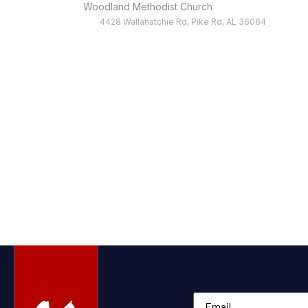
Woodland Methodist Church
4428 Wallahatchie Rd, Pike Rd, AL 36064