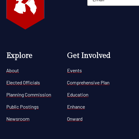
Explore
Get Involved
About
Events
Elected Officials
Comprehensive Plan
Planning Commission
Education
Public Postings
Enhance
Newsroom
Onward