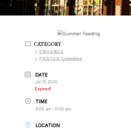
CATEGORY
E.N.H.A.N.C.E
P.R.A.Y.E.R. Committee
DATE
Jul 25 2026
Expired!
TIME
9:00 am - 11:00 am
LOCATION