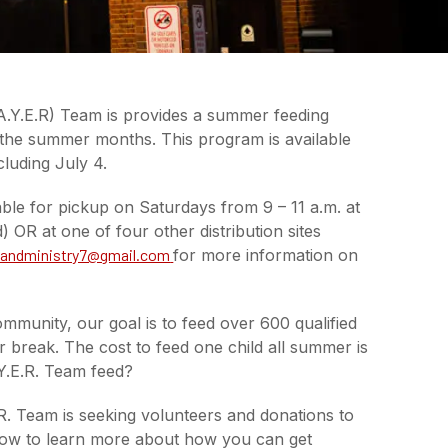
.Y.E.R) Team is provides a summer feeding
 the summer months. This program is available
luding July 4.
ble for pickup on Saturdays from 9 – 11 a.m. at
R at one of four other distribution sites
andministry7@gmail.com
for more information on
mmunity, our goal is to feed over 600 qualified
 break. The cost to feed one child all summer is
Y.E.R. Team feed?
. Team is seeking volunteers and donations to
below to learn more about how you can get