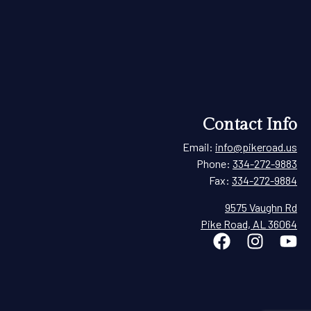
Contact Info
Email:
info@pikeroad.us
Phone:
334-272-9883
Fax:
334-272-9884
9575 Vaughn Rd
Pike Road, AL 36064