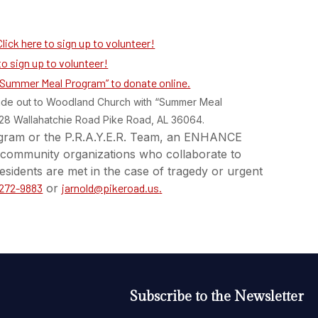
Click here to sign up to volunteer!
to sign up to volunteer!
 “Summer Meal Program” to donate online.
ade out to Woodland Church with “Summer Meal
428 Wallahatchie Road Pike Road, AL 36064.
gram or the P.R.A.Y.E.R. Team, an ENHANCE
nd community organizations who collaborate to
esidents are met in the case of tragedy or urgent
 272-9883
or
jarnold@pikeroad.us
.
Subscribe to the Newsletter