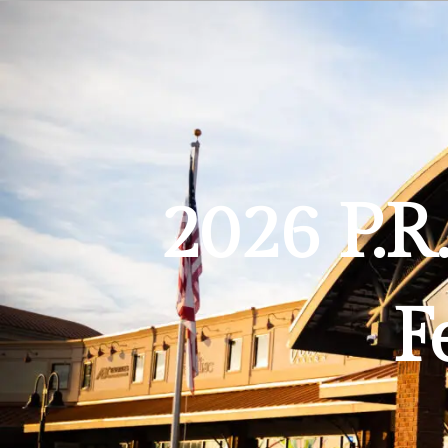
About
Events
Government
Services
2026 P.R
F