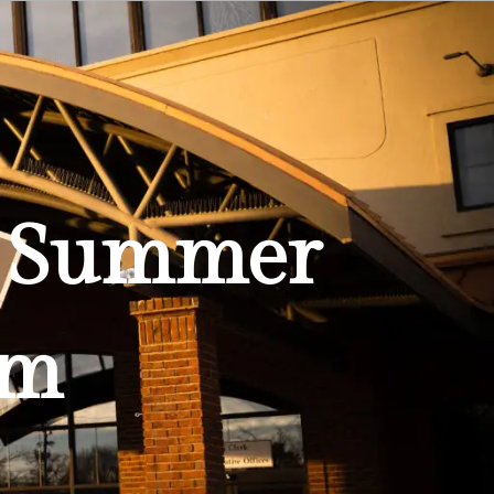
Education
Quality of Life
Contact
am Summer
am