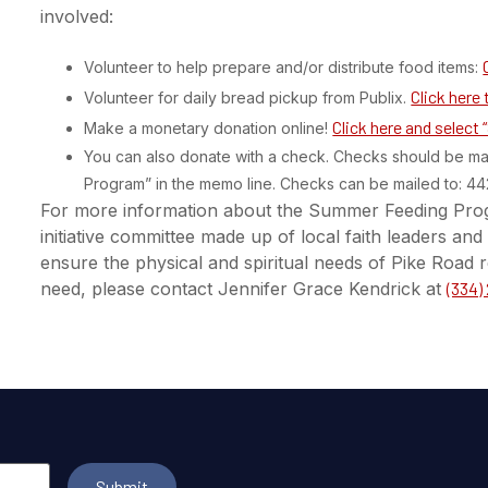
involved:
Volunteer to help prepare and/or distribute food items:
Click here 
Volunteer for daily bread pickup from Publix.
Click here and select
Make a monetary donation online!
You can also donate with a check. Checks should be m
Program” in the memo line. Checks can be mailed to: 4
For more information about the Summer Feeding Pro
initiative committee made up of local faith leaders a
ensure the physical and spiritual needs of Pike Road r
need, please contact Jennifer Grace Kendrick at
(334)