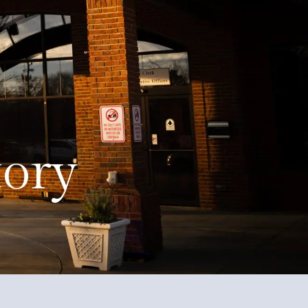
Education
Quality of Life
Contact
tory