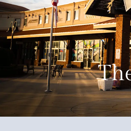
About
Events
Government
Services
The