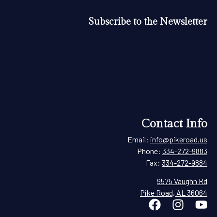
Subscribe to the Newsletter
Contact Info
Email:
info@pikeroad.us
Phone:
334-272-9883
Fax:
334-272-9884
9575 Vaughn Rd
Pike Road, AL 36064