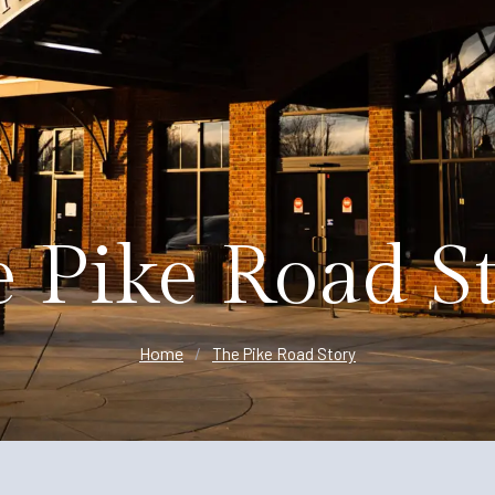
Planning
 Pike Road S
Home
/
The Pike Road Story