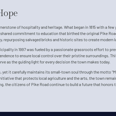
 Hope
erstone of hospitality and heritage. What began in 1815 with a few p
a shared commitment to education that birthed the original Pike Roa
ry, repurposing salvaged bricks and historic sites to create modern
cipality in 1997 was fueled by a passionate grassroots effort to pre
ndence to ensure local control over their pristine surroundings. This
rve as the guiding light for every decision the town makes today.
yet it carefully maintains its small-town soul through the motto “M
iative that protects local agriculture and the arts, the town remai
ng, the citizens of Pike Road continue to build a future that honors