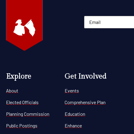
Explore
Get Involved
About
Events
Elected Officials
Comprehensive Plan
Planning Commission
Education
Public Postings
Enhance