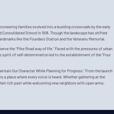
ioneering families evolved into a bustling crossroads by the early
d Consolidated School in 1918. Though the landscape has shifted
 landmarks like the Founders Station and the Veterans Memorial.
serve the “Pike Road way of life.” Faced with the pressures of urban
 spirit of self-determination led to the establishment of the “Four
aintain Our Character While Planning for Progress.” From the launch
ns a place where every voice is heard. Whether gathering at the
 their rich past while welcoming new neighbors with open arms.