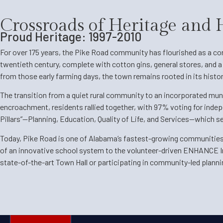
Crossroads of Heritage and
Proud Heritage: 1997-2010
For over 175 years, the Pike Road community has flourished as a corn
twentieth century, complete with cotton gins, general stores, and 
from those early farming days, the town remains rooted in its histo
The transition from a quiet rural community to an incorporated muni
encroachment, residents rallied together, with 97% voting for indepe
Pillars”—Planning, Education, Quality of Life, and Services—which se
Today, Pike Road is one of Alabama’s fastest-growing communities, 
of an innovative school system to the volunteer-driven ENHANCE Init
state-of-the-art Town Hall or participating in community-led planni