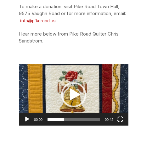
To make a donation, visit Pike Road Town Hall,
9575 Vaughn Road or for more information, email:
info@pikeroad.us
Hear more below from Pike Road Quilter Chris
Sandstrom.
Video
Player
00:00
00:42