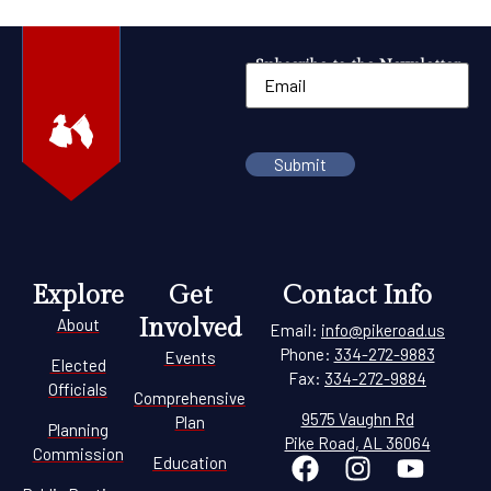
Subscribe to the Newsletter
Explore
Get
Contact Info
Involved
About
Email:
info@pikeroad.us
Phone:
334-272-9883
Events
Elected
Fax:
334-272-9884
Officials
Comprehensive
9575 Vaughn Rd
Plan
Planning
Pike Road, AL 36064
Commission
Education