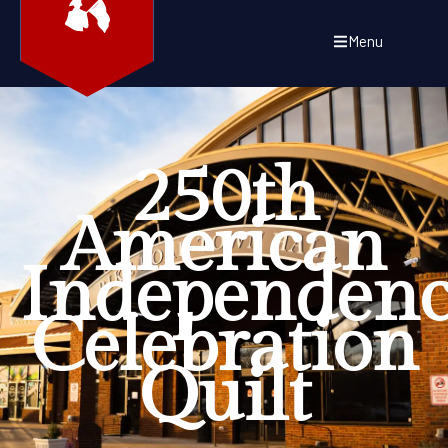
Menu
250th
American
Independen
Celebration
Quilt