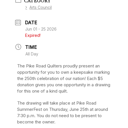
CATEGORY
Arts Council
DATE
Jun 01 - 25 2026
Expired!
TIME
All Day
The Pike Road Quilters proudly present an
opportunity for you to own a keepsake marking
the 250
th
celebration of our nation! Each $5
donation gives you one opportunity in a drawing
for this one of a kind quilt.
The drawing will take place at Pike Road
SummerFest on Thursday, June 25th
at
around
7:30 p.m. You do not need to be present to
become the owner.