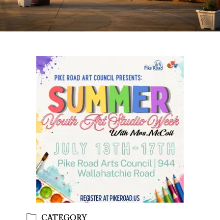
CATEGORY