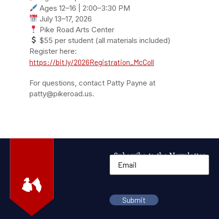
Ages 12–16 | 2:00–3:30 PM
July 13–17, 2026
Pike Road Arts Center
$55 per student (all materials included)
Register here:
https://bit.ly/2026Registration_McColl
For questions, contact Patty Payne at
patty@pikeroad.us.
Subscribe to the Newsletter