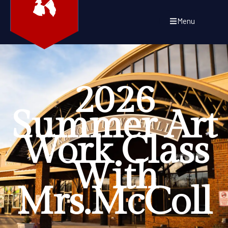
Menu
2026
Summer Art
Work Class
With
Mrs.McColl