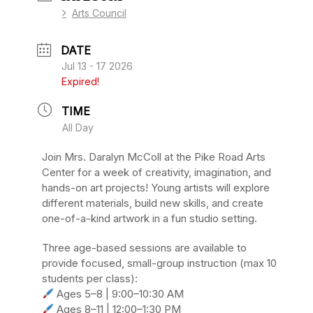
Arts Council
DATE
Jul 13 - 17 2026
Expired!
TIME
All Day
Join Mrs. Daralyn McColl at the Pike Road Arts
Center for a week of creativity, imagination, and
hands-on art projects! Young artists will explore
different materials, build new skills, and create
one-of-a-kind artwork in a fun studio setting.
Three age-based sessions are available to
provide focused, small-group instruction (max 10
students per class):
Ages 5–8 | 9:00–10:30 AM
Ages 8–11 | 12:00–1:30 PM